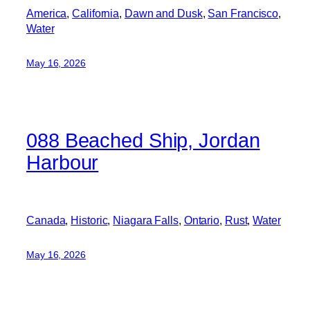
America
, 
California
, 
Dawn and Dusk
, 
San Francisco
, 
Water
May 16, 2026
088 Beached Ship, Jordan
Harbour
Canada
, 
Historic
, 
Niagara Falls
, 
Ontario
, 
Rust
, 
Water
May 16, 2026