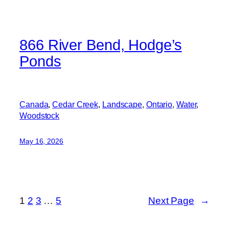
866 River Bend, Hodge’s
Ponds
Canada
, 
Cedar Creek
, 
Landscape
, 
Ontario
, 
Water
, 
Woodstock
May 16, 2026
1
2
3
…
5
Next Page
→