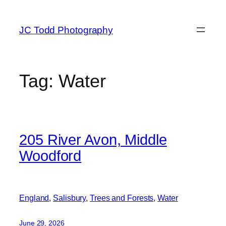
Skip
to
JC Todd Photography
content
Tag:
Water
205 River Avon, Middle
Woodford
England
, 
Salisbury
, 
Trees and Forests
, 
Water
June 29, 2026