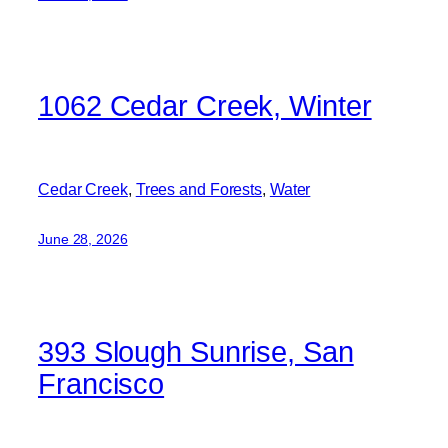
1062 Cedar Creek, Winter
Cedar Creek
, 
Trees and Forests
, 
Water
June 28, 2026
393 Slough Sunrise, San
Francisco