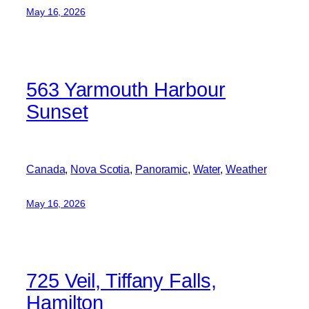
May 16, 2026
563 Yarmouth Harbour
Sunset
Canada
, 
Nova Scotia
, 
Panoramic
, 
Water
, 
Weather
May 16, 2026
725 Veil, Tiffany Falls,
Hamilton