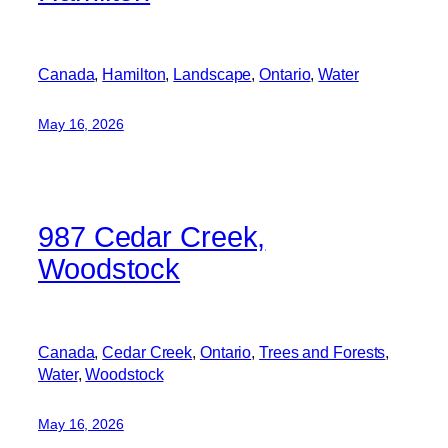
Canada
, 
Hamilton
, 
Landscape
, 
Ontario
, 
Water
May 16, 2026
987 Cedar Creek,
Woodstock
Canada
, 
Cedar Creek
, 
Ontario
, 
Trees and Forests
, 
Water
, 
Woodstock
May 16, 2026