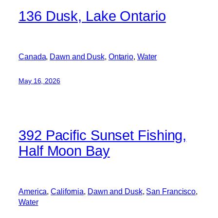
136 Dusk, Lake Ontario
Canada
, 
Dawn and Dusk
, 
Ontario
, 
Water
May 16, 2026
392 Pacific Sunset Fishing,
Half Moon Bay
America
, 
California
, 
Dawn and Dusk
, 
San Francisco
, 
Water