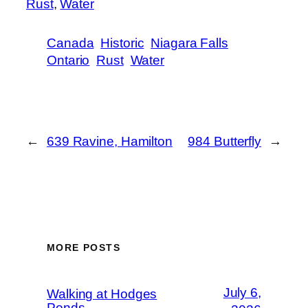
Rust
, 
Water
Canada
Historic
Niagara Falls
Ontario
Rust
Water
←
639 Ravine, Hamilton
984 Butterfly
→
MORE POSTS
July 6,
Walking at Hodges
Ponds