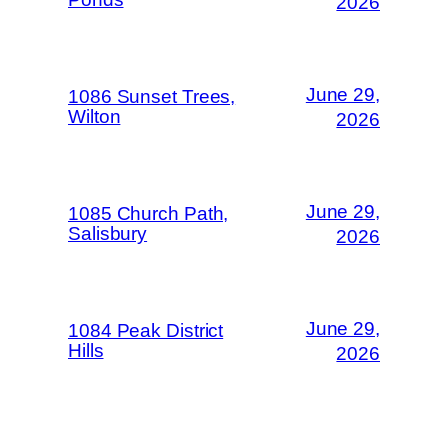
2026
June 29,
1086 Sunset Trees,
Wilton
2026
June 29,
1085 Church Path,
Salisbury
2026
June 29,
1084 Peak District
Hills
2026