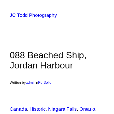
Skip
to
JC Todd Photography
content
088 Beached Ship,
Jordan Harbour
Written by
admin
in
Portfolio
Canada
, 
Historic
, 
Niagara Falls
, 
Ontario
, 