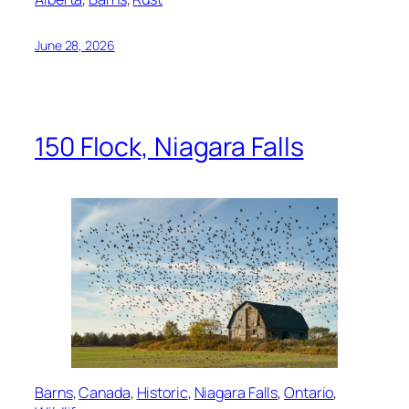
June 28, 2026
150 Flock, Niagara Falls
Barns
, 
Canada
, 
Historic
, 
Niagara Falls
, 
Ontario
, 