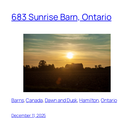
683 Sunrise Barn, Ontario
Barns
, 
Canada
, 
Dawn and Dusk
, 
Hamilton
, 
Ontario
December 11, 2025