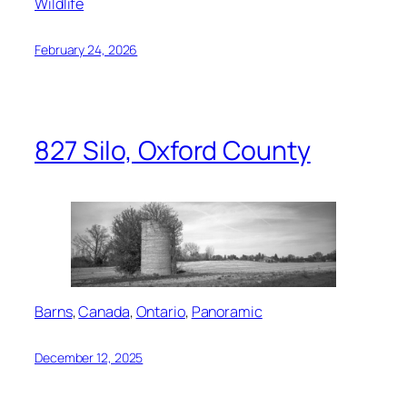
Wildlife
February 24, 2026
827 Silo, Oxford County
Barns
, 
Canada
, 
Ontario
, 
Panoramic
December 12, 2025