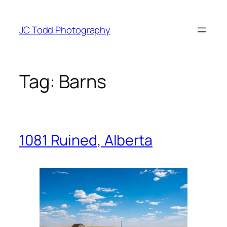
Skip
to
JC Todd Photography
content
Tag:
Barns
1081 Ruined, Alberta