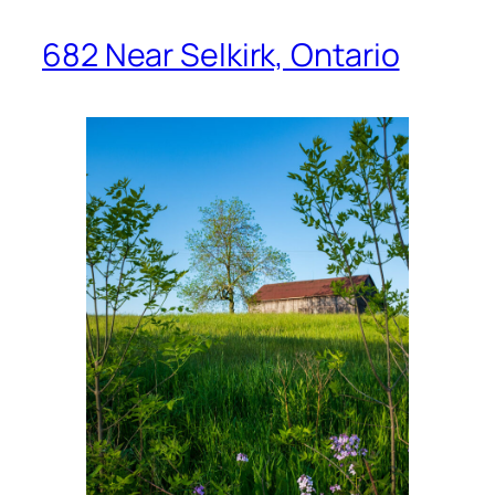
682 Near Selkirk, Ontario