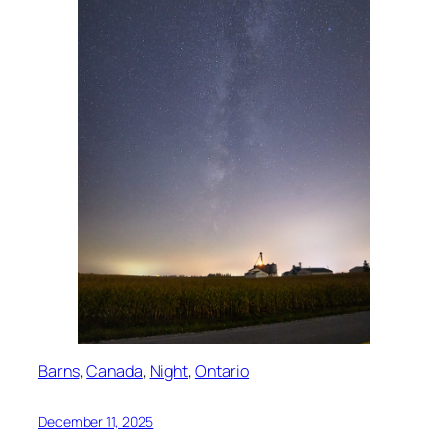
Barns
, 
Canada
, 
Night
, 
Ontario
December 11, 2025