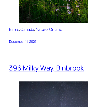
Barns
, 
Canada
, 
Nature
, 
Ontario
December 11, 2025
396 Milky Way, Binbrook