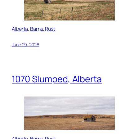
Alberta
, 
Barns
, 
Rust
June 29, 2026
1070 Slumped, Alberta
Alberta
, 
Barns
, 
Rust