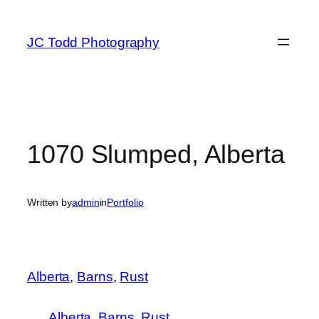
Skip
to
JC Todd Photography
content
1070 Slumped, Alberta
Written by
admin
in
Portfolio
Alberta
, 
Barns
, 
Rust
Alberta
Barns
Rust