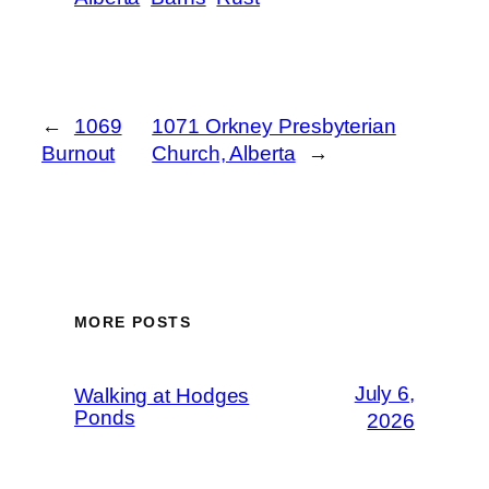
←
1069
1071 Orkney Presbyterian
Burnout
Church, Alberta
→
MORE POSTS
July 6,
Walking at Hodges
Ponds
2026