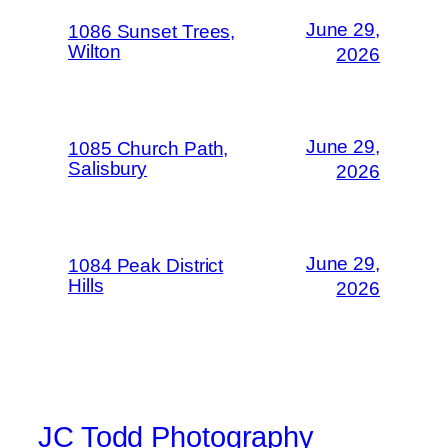
June 29,
1086 Sunset Trees,
Wilton
2026
June 29,
1085 Church Path,
Salisbury
2026
June 29,
1084 Peak District
Hills
2026
JC Todd Photography