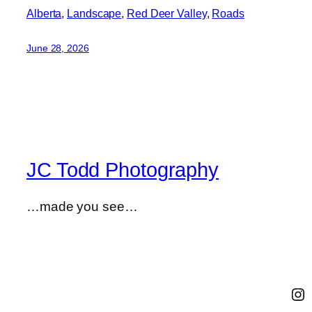
Alberta
, 
Landscape
, 
Red Deer Valley
, 
Roads
June 28, 2026
JC Todd Photography
…made you see…
In