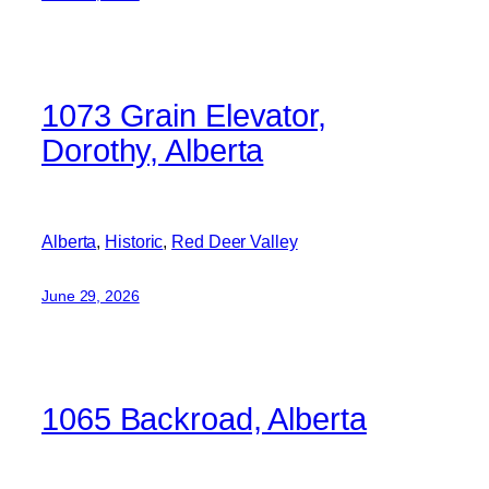
1073 Grain Elevator,
Dorothy, Alberta
Alberta
, 
Historic
, 
Red Deer Valley
June 29, 2026
1065 Backroad, Alberta