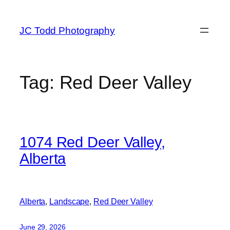
Skip
to
JC Todd Photography
content
Tag:
Red Deer Valley
1074 Red Deer Valley,
Alberta
Alberta
, 
Landscape
, 
Red Deer Valley
June 29, 2026