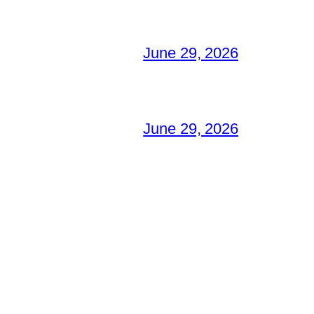
June 29, 2026
June 29, 2026