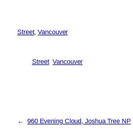
Street
, 
Vancouver
Street
Vancouver
←
960 Evening Cloud, Joshua Tree NP