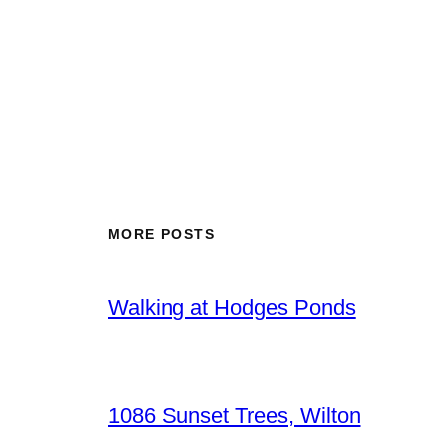
MORE POSTS
Walking at Hodges Ponds
1086 Sunset Trees, Wilton