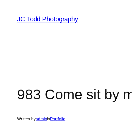
Skip
to
JC Todd Photography
content
983 Come sit by 
Written by
admin
in
Portfolio