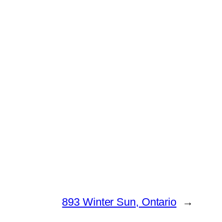
893 Winter Sun, Ontario
→