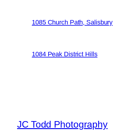
1085 Church Path, Salisbury
1084 Peak District Hills
JC Todd Photography