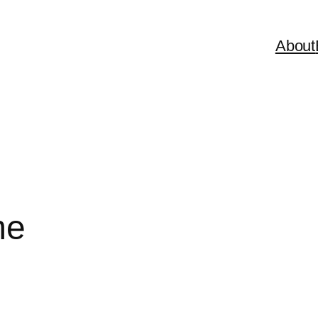
About
me