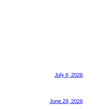
July 6, 2026
June 29, 2026