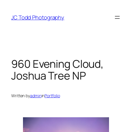
Skip
to
JC Todd Photography
content
960 Evening Cloud,
Joshua Tree NP
Written by
admin
in
Portfolio