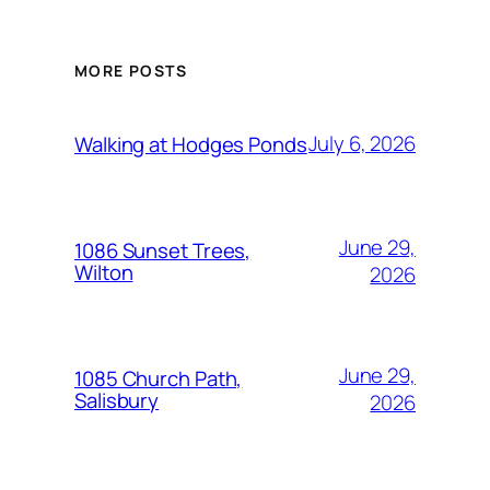
MORE POSTS
July 6, 2026
Walking at Hodges Ponds
June 29,
1086 Sunset Trees,
Wilton
2026
June 29,
1085 Church Path,
Salisbury
2026