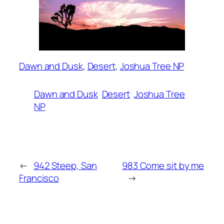
Dawn and Dusk
, 
Desert
, 
Joshua Tree NP
Dawn and Dusk
Desert
Joshua Tree
NP
←
942 Steep, San
983 Come sit by me
Francisco
→