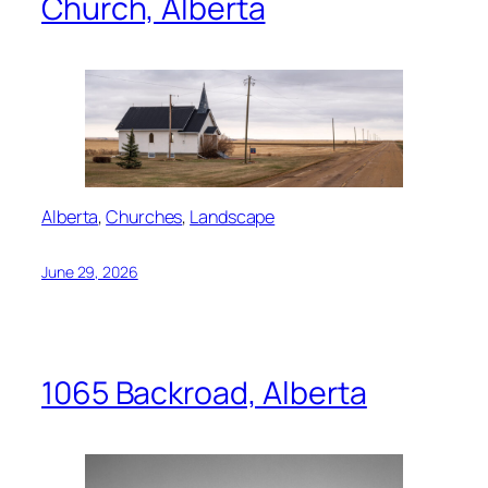
Church, Alberta
Alberta
, 
Churches
, 
Landscape
June 29, 2026
1065 Backroad, Alberta