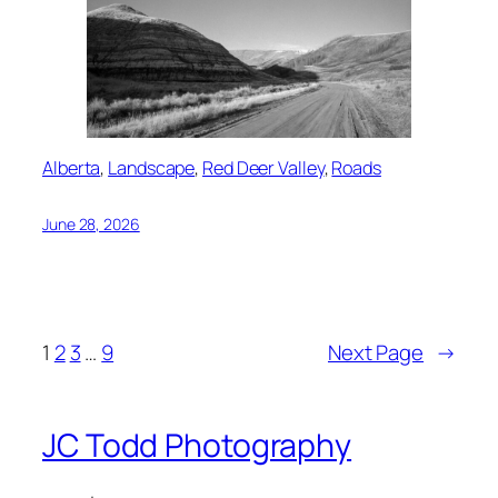
Alberta
, 
Landscape
, 
Red Deer Valley
, 
Roads
June 28, 2026
1
2
3
…
9
Next Page
→
JC Todd Photography