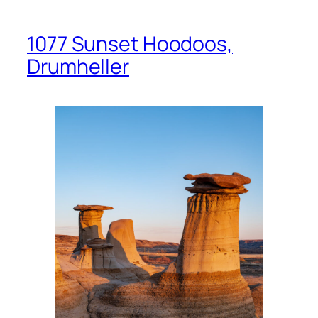
1077 Sunset Hoodoos,
Drumheller