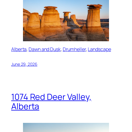
Alberta
, 
Dawn and Dusk
, 
Drumheller
, 
Landscape
June 29, 2026
1074 Red Deer Valley,
Alberta