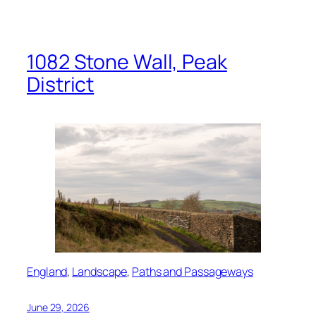
1082 Stone Wall, Peak
District
England
, 
Landscape
, 
Paths and Passageways
June 29, 2026