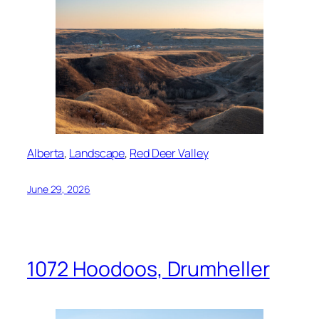
Alberta
, 
Landscape
, 
Red Deer Valley
June 29, 2026
1072 Hoodoos, Drumheller