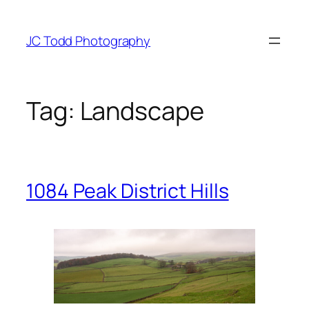
Skip
to
JC Todd Photography
content
Tag:
Landscape
1084 Peak District Hills