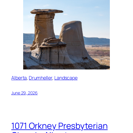
Alberta
, 
Drumheller
, 
Landscape
June 29, 2026
1071 Orkney Presbyterian