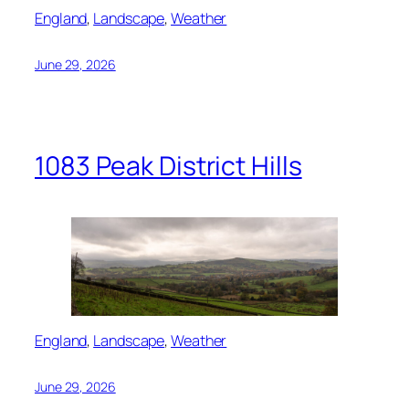
England
, 
Landscape
, 
Weather
June 29, 2026
1083 Peak District Hills
England
, 
Landscape
, 
Weather
June 29, 2026