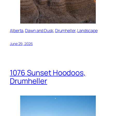
Alberta
, 
Dawn and Dusk
, 
Drumheller
, 
Landscape
June 29, 2026
1076 Sunset Hoodoos,
Drumheller