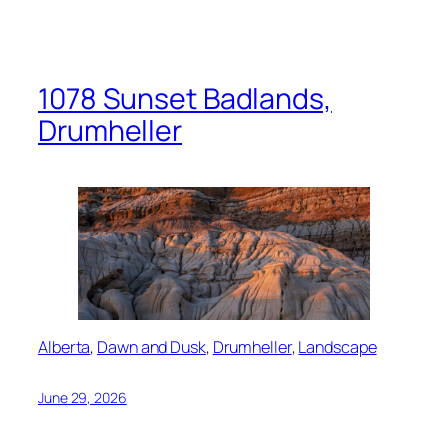
1078 Sunset Badlands,
Drumheller
Alberta
, 
Dawn and Dusk
, 
Drumheller
, 
Landscape
June 29, 2026