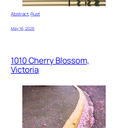
Abstract
, 
Rust
May 16, 2026
1010 Cherry Blossom,
Victoria