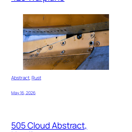
Abstract
, 
Rust
May 16, 2026
505 Cloud Abstract,