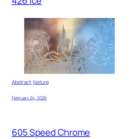
426 Ice
Abstract
, 
Nature
February 24, 2026
605 Speed Chrome