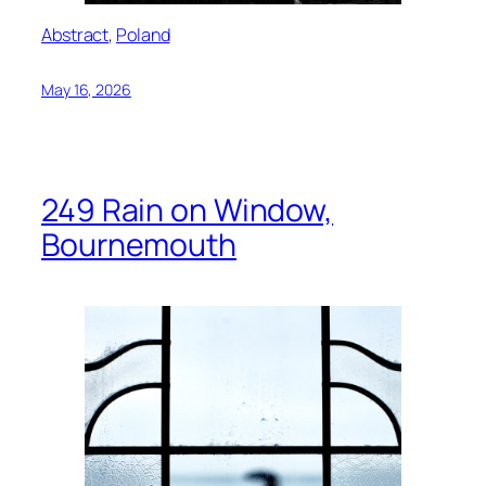
Abstract
, 
Poland
May 16, 2026
249 Rain on Window,
Bournemouth