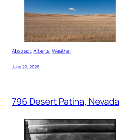
Abstract
, 
Alberta
, 
Weather
June 29, 2026
796 Desert Patina, Nevada