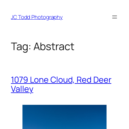
Skip
to
JC Todd Photography
content
Tag:
Abstract
1079 Lone Cloud, Red Deer
Valley