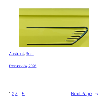
Abstract
, 
Rust
February 24, 2026
1
2
3
…
5
Next Page
→