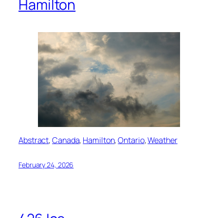
Hamilton
Abstract
, 
Canada
, 
Hamilton
, 
Ontario
, 
Weather
February 24, 2026