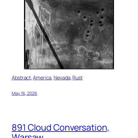
Abstract
, 
America
, 
Nevada
, 
Rust
May 16, 2026
891 Cloud Conversation,
Warsaw