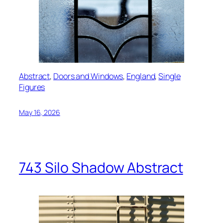
Abstract
, 
Doors and Windows
, 
England
, 
Single
Figures
May 16, 2026
743 Silo Shadow Abstract