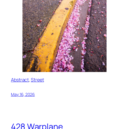
Abstract
, 
Street
May 16, 2026
428 Warplane