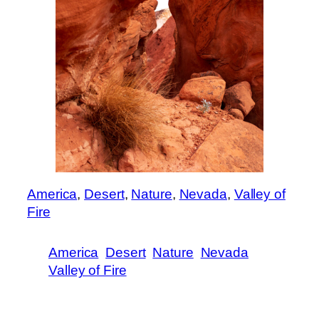
America
, 
Desert
, 
Nature
, 
Nevada
, 
Valley of
Fire
America
Desert
Nature
Nevada
Valley of Fire