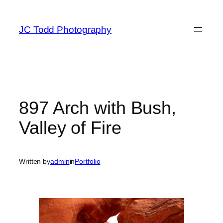
Skip
to
JC Todd Photography
content
897 Arch with Bush,
Valley of Fire
Written by
admin
in
Portfolio