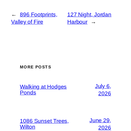
←
896 Footprints,
127 Night, Jordan
Valley of Fire
Harbour
→
MORE POSTS
July 6,
Walking at Hodges
Ponds
2026
June 29,
1086 Sunset Trees,
Wilton
2026