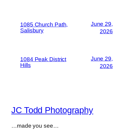
June 29,
1085 Church Path,
Salisbury
2026
June 29,
1084 Peak District
Hills
2026
JC Todd Photography
…made you see…