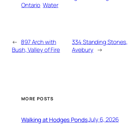
Ontario
Water
←
897 Arch with
334 Standing Stones,
Bush, Valley of Fire
Avebury
→
MORE POSTS
July 6, 2026
Walking at Hodges Ponds