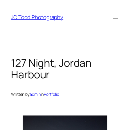
Skip
to
JC Todd Photography
content
127 Night, Jordan
Harbour
Written by
admin
in
Portfolio