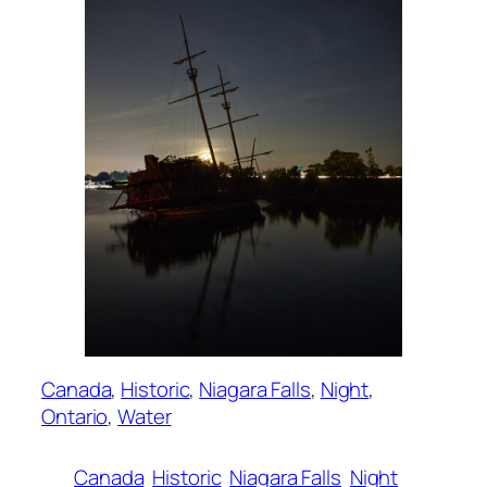
Canada
, 
Historic
, 
Niagara Falls
, 
Night
, 
Ontario
, 
Water
Canada
Historic
Niagara Falls
Night