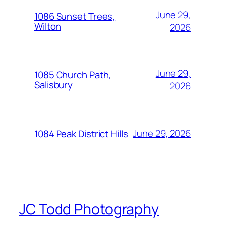
June 29,
1086 Sunset Trees,
Wilton
2026
June 29,
1085 Church Path,
Salisbury
2026
June 29, 2026
1084 Peak District Hills
JC Todd Photography