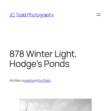
Skip
to
JC Todd Photography
content
878 Winter Light,
Hodge’s Ponds
Written by
admin
in
Portfolio