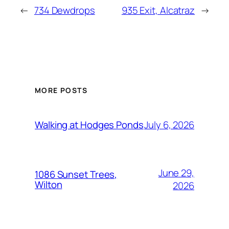
←
734 Dewdrops
935 Exit, Alcatraz
→
MORE POSTS
July 6, 2026
Walking at Hodges Ponds
June 29,
1086 Sunset Trees,
Wilton
2026