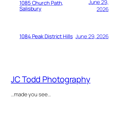
June 29,
1085 Church Path,
Salisbury
2026
June 29, 2026
1084 Peak District Hills
JC Todd Photography
…made you see…