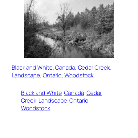
Black and White
, 
Canada
, 
Cedar Creek
, 
Landscape
, 
Ontario
, 
Woodstock
Black and White
Canada
Cedar
Creek
Landscape
Ontario
Woodstock