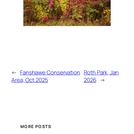
←
Fanshawe Conservation
Roth Park, Jan
Area, Oct 2025
2026
→
MORE POSTS