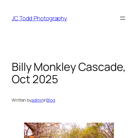
Skip
to
JC Todd Photography
content
Billy Monkley Cascade,
Oct 2025
Written by
admin
in
Blog