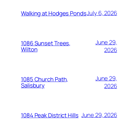
July 6, 2026
Walking at Hodges Ponds
June 29,
1086 Sunset Trees,
Wilton
2026
June 29,
1085 Church Path,
Salisbury
2026
June 29, 2026
1084 Peak District Hills