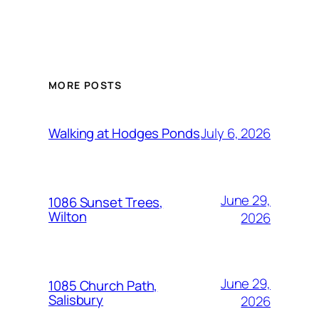
MORE POSTS
July 6, 2026
Walking at Hodges Ponds
June 29,
1086 Sunset Trees,
Wilton
2026
June 29,
1085 Church Path,
Salisbury
2026