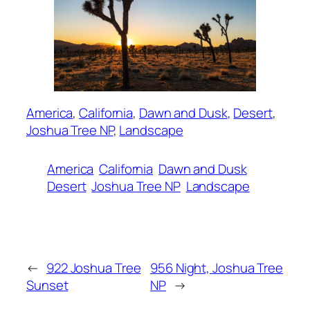
America
, 
California
, 
Dawn and Dusk
, 
Desert
, 
Joshua Tree NP
, 
Landscape
America
California
Dawn and Dusk
Desert
Joshua Tree NP
Landscape
←
922 Joshua Tree
956 Night, Joshua Tree
Sunset
NP
→