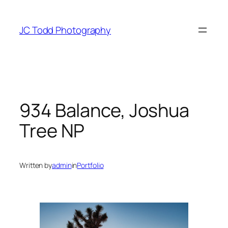
Skip
to
JC Todd Photography
content
934 Balance, Joshua
Tree NP
Written by
admin
in
Portfolio