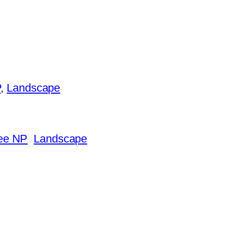
P
, 
Landscape
ee NP
Landscape