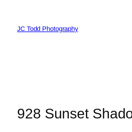
Skip
to
content
JC Todd Photography
928 Sunset Shad