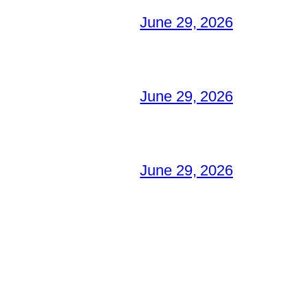
June 29, 2026
June 29, 2026
June 29, 2026