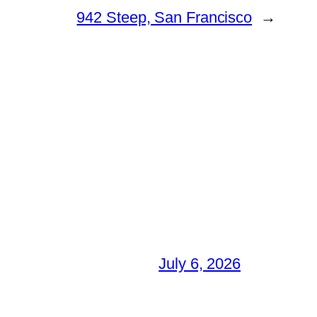
942 Steep, San Francisco
→
July 6, 2026