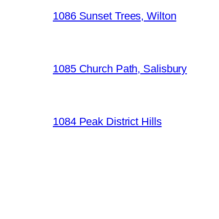
1086 Sunset Trees, Wilton
1085 Church Path, Salisbury
1084 Peak District Hills