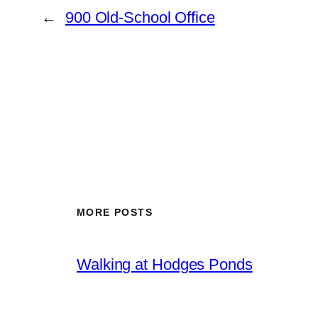
←
900 Old-School Office
MORE POSTS
Walking at Hodges Ponds