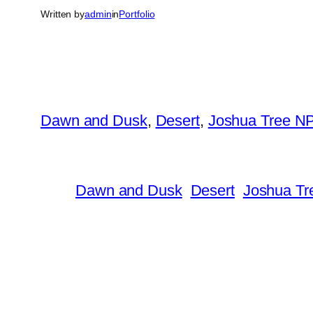
Written by
admin
in
Portfolio
Dawn and Dusk
, 
Desert
, 
Joshua Tree N
Dawn and Dusk
Desert
Joshua Tr