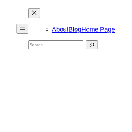
About
Blog
Home Page
Search