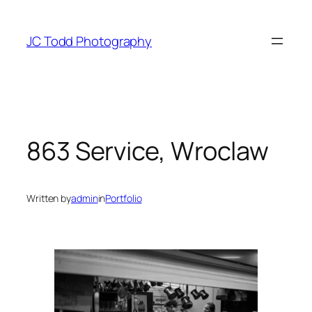
Skip
to
JC Todd Photography
content
863 Service, Wroclaw
Written by
admin
in
Portfolio