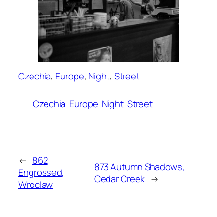
Czechia
, 
Europe
, 
Night
, 
Street
Czechia
Europe
Night
Street
←
862
873 Autumn Shadows,
Engrossed,
Cedar Creek
→
Wroclaw