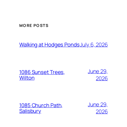
MORE POSTS
July 6, 2026
Walking at Hodges Ponds
June 29,
1086 Sunset Trees,
Wilton
2026
June 29,
1085 Church Path,
Salisbury
2026