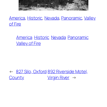
America
, 
Historic
, 
Nevada
, 
Panoramic
, 
Valley
of Fire
America
Historic
Nevada
Panoramic
Valley of Fire
←
827 Silo, Oxford
892 Riverside Motel,
County
Virgin River
→