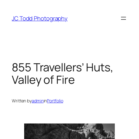
Skip
to
JC Todd Photography
content
855 Travellers’ Huts,
Valley of Fire
Written by
admin
in
Portfolio