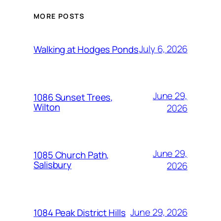
MORE POSTS
July 6, 2026
Walking at Hodges Ponds
June 29,
1086 Sunset Trees,
Wilton
2026
June 29,
1085 Church Path,
Salisbury
2026
June 29, 2026
1084 Peak District Hills