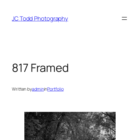
Skip
to
JC Todd Photography
content
817 Framed
Written by
admin
in
Portfolio