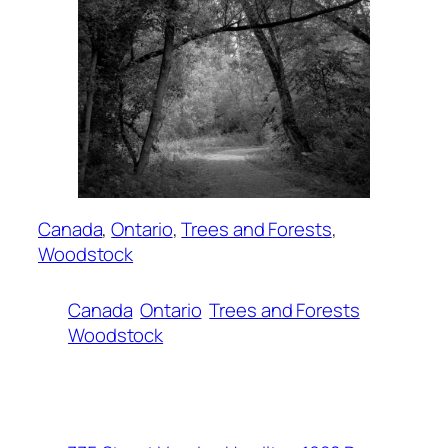
Canada
, 
Ontario
, 
Trees and Forests
, 
Woodstock
Canada
Ontario
Trees and Forests
Woodstock