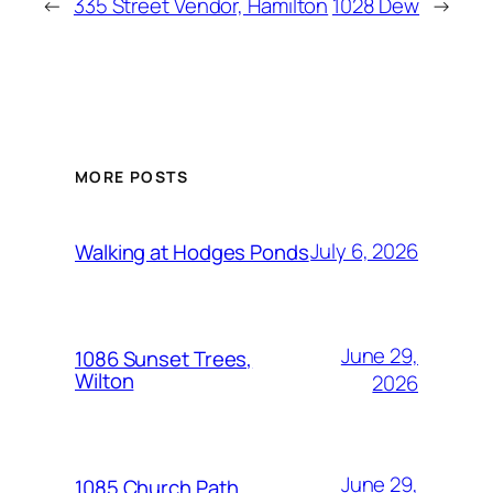
←
335 Street Vendor, Hamilton
1028 Dew
→
MORE POSTS
July 6, 2026
Walking at Hodges Ponds
June 29,
1086 Sunset Trees,
Wilton
2026
June 29,
1085 Church Path,