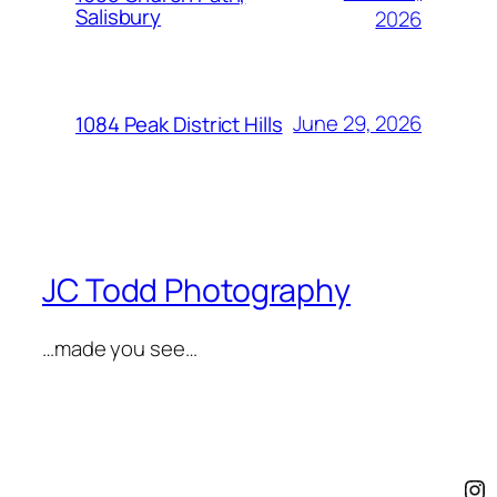
Salisbury
2026
June 29, 2026
1084 Peak District Hills
JC Todd Photography
…made you see…
In