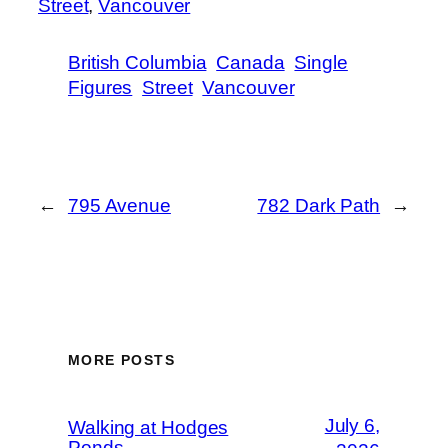
Street
, 
Vancouver
British Columbia
Canada
Single
Figures
Street
Vancouver
←
795 Avenue
782 Dark Path
→
MORE POSTS
July 6,
Walking at Hodges
Ponds