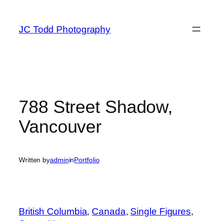
Skip
to
JC Todd Photography
content
788 Street Shadow,
Vancouver
Written by
admin
in
Portfolio
British Columbia
, 
Canada
, 
Single Figures
, 