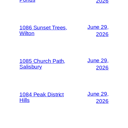
2026
June 29,
1086 Sunset Trees,
Wilton
2026
June 29,
1085 Church Path,
Salisbury
2026
June 29,
1084 Peak District
Hills
2026