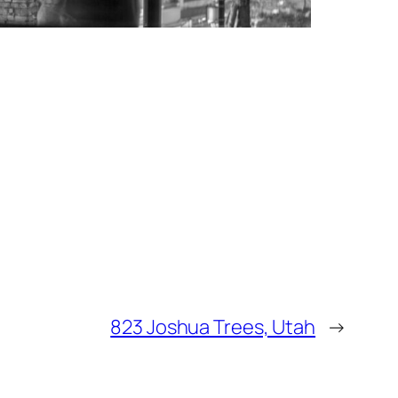
823 Joshua Trees, Utah
→