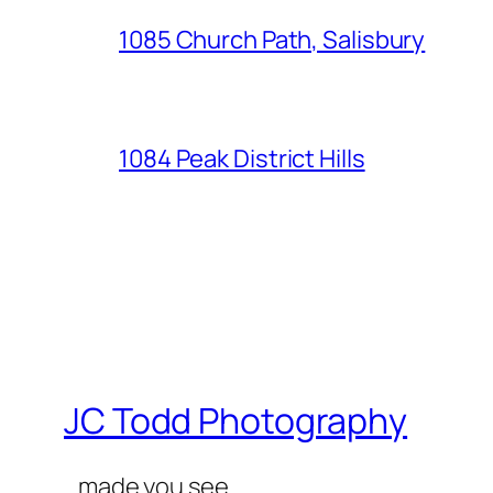
1085 Church Path, Salisbury
1084 Peak District Hills
JC Todd Photography
…made you see…