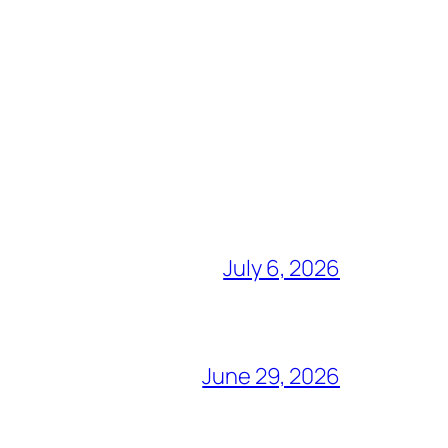
July 6, 2026
June 29, 2026