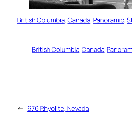
British Columbia
, 
Canada
, 
Panoramic
, 
S
British Columbia
Canada
Panoram
←
676 Rhyolite, Nevada