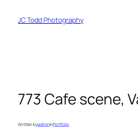
Skip
to
JC Todd Photography
content
773 Cafe scene, 
Written by
admin
in
Portfolio