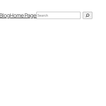
Search
Blog
Home Page