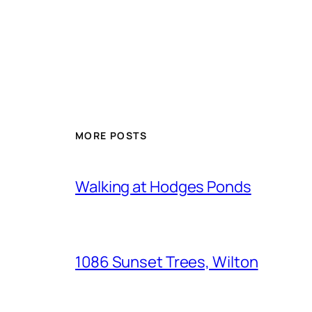
MORE POSTS
Walking at Hodges Ponds
1086 Sunset Trees, Wilton