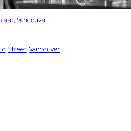
treet
, 
Vancouver
ic
Street
Vancouver