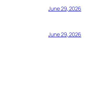
June 29, 2026
June 29, 2026