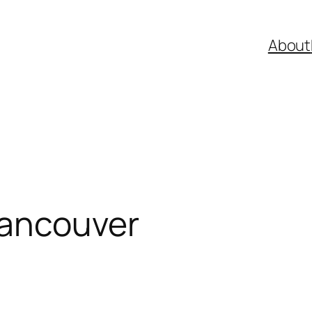
About
Vancouver