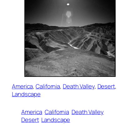
America
, 
California
, 
Death Valley
, 
Desert
, 
Landscape
America
California
Death Valley
Desert
Landscape