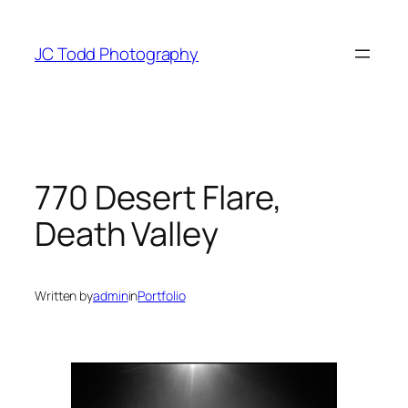
Skip
to
JC Todd Photography
content
770 Desert Flare,
Death Valley
Written by
admin
in
Portfolio