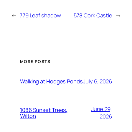
←
779 Leaf shadow
578 Cork Castle
→
MORE POSTS
July 6, 2026
Walking at Hodges Ponds
June 29,
1086 Sunset Trees,
Wilton
2026