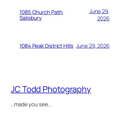
June 29,
1085 Church Path,
Salisbury
2026
June 29, 2026
1084 Peak District Hills
JC Todd Photography
…made you see…