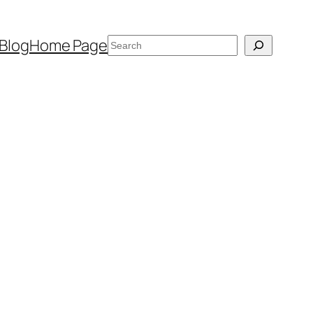
Search
Blog
Home Page