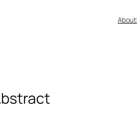
About
Abstract