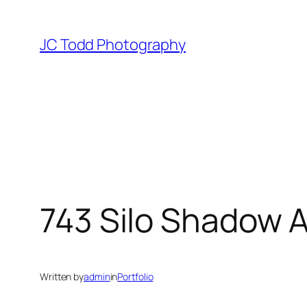
Skip
to
JC Todd Photography
content
743 Silo Shadow 
Written by
admin
in
Portfolio