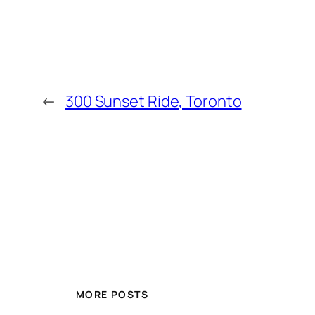
←
300 Sunset Ride, Toronto
MORE POSTS