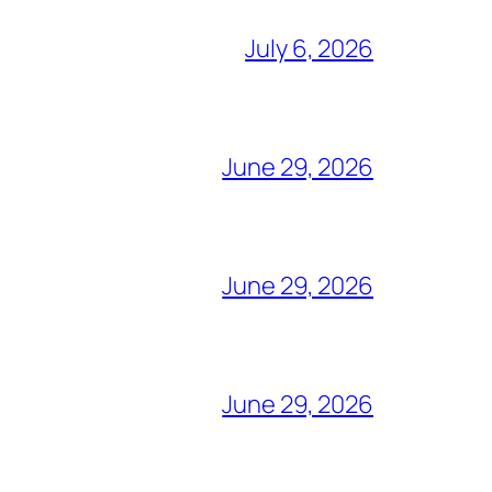
July 6, 2026
June 29, 2026
June 29, 2026
June 29, 2026