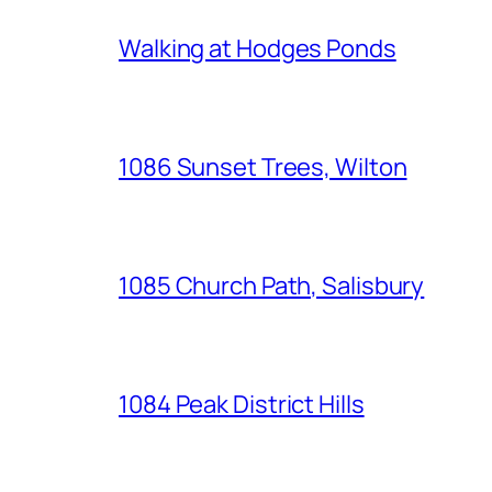
Walking at Hodges Ponds
1086 Sunset Trees, Wilton
1085 Church Path, Salisbury
1084 Peak District Hills