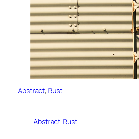
Abstract
, 
Rust
Abstract
Rust