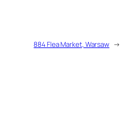
884 Flea Market, Warsaw
→