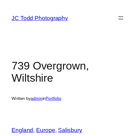
Skip
to
JC Todd Photography
content
739 Overgrown,
Wiltshire
Written by
admin
in
Portfolio
England
, 
Europe
, 
Salisbury