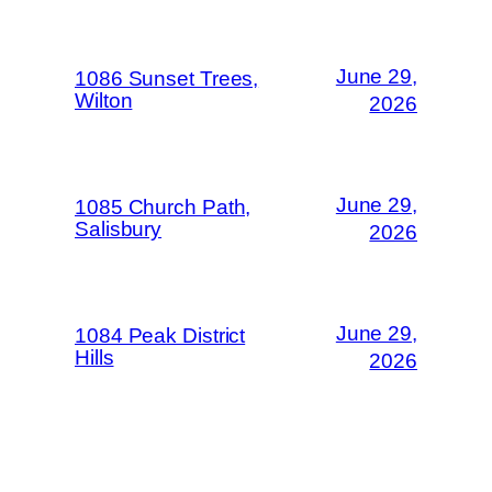
June 29,
1086 Sunset Trees,
Wilton
2026
June 29,
1085 Church Path,
Salisbury
2026
June 29,
1084 Peak District
Hills
2026