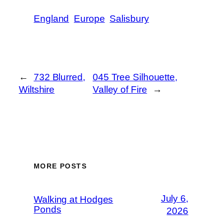
England
Europe
Salisbury
←
732 Blurred,
045 Tree Silhouette,
Wiltshire
Valley of Fire
→
MORE POSTS
July 6,
Walking at Hodges
Ponds
2026