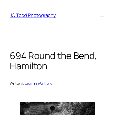
Skip
to
JC Todd Photography
content
694 Round the Bend,
Hamilton
Written by
admin
in
Portfolio