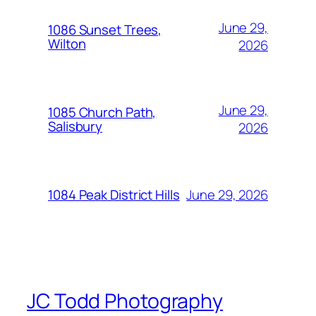
June 29,
1086 Sunset Trees,
Wilton
2026
June 29,
1085 Church Path,
Salisbury
2026
June 29, 2026
1084 Peak District Hills
JC Todd Photography