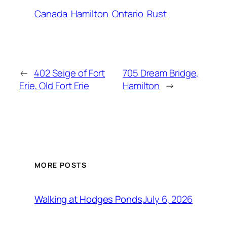
Canada
Hamilton
Ontario
Rust
←
402 Seige of Fort
705 Dream Bridge,
Erie, Old Fort Erie
Hamilton
→
MORE POSTS
July 6, 2026
Walking at Hodges Ponds