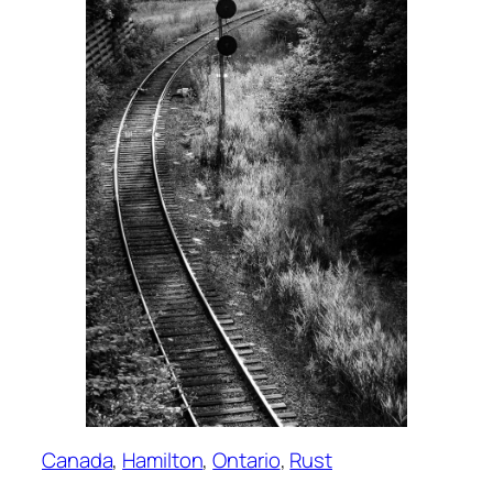
Canada
, 
Hamilton
, 
Ontario
, 
Rust