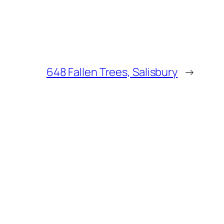
648 Fallen Trees, Salisbury
→