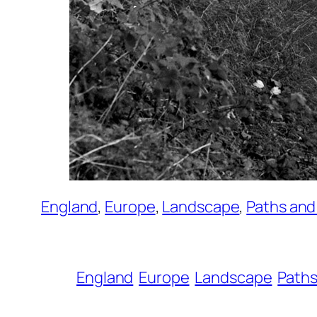
England
, 
Europe
, 
Landscape
, 
Paths an
England
Europe
Landscape
Paths