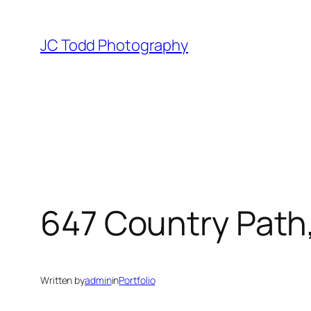
Skip
to
JC Todd Photography
content
647 Country Path,
Written by
admin
in
Portfolio