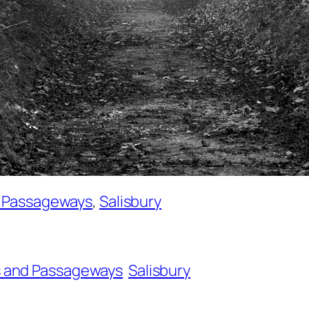
d Passageways
, 
Salisbury
 and Passageways
Salisbury