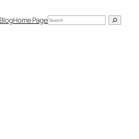
Search
Blog
Home Page