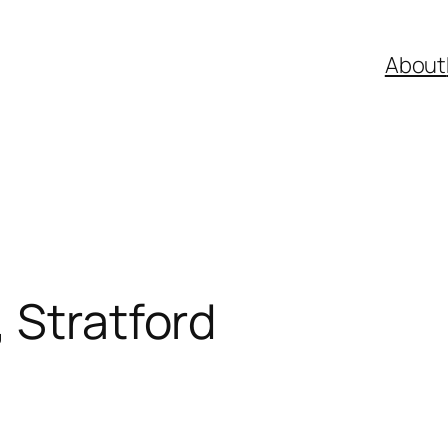
About
 Stratford