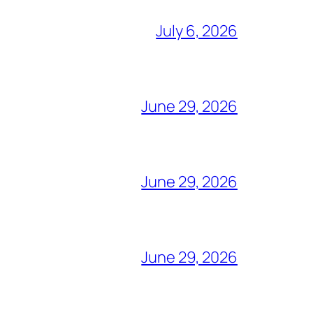
July 6, 2026
June 29, 2026
June 29, 2026
June 29, 2026