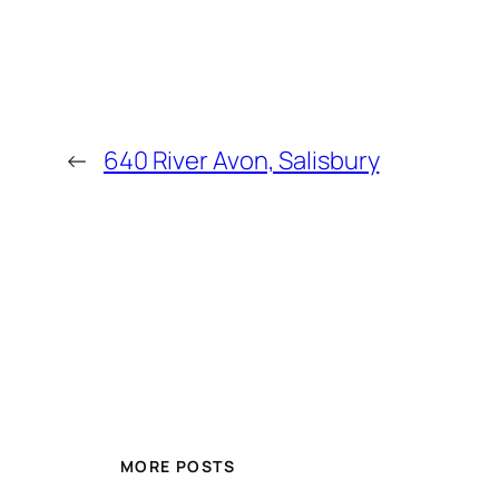
←
640 River Avon, Salisbury
MORE POSTS