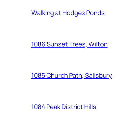
Walking at Hodges Ponds
1086 Sunset Trees, Wilton
1085 Church Path, Salisbury
1084 Peak District Hills