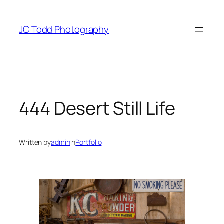
Skip
to
JC Todd Photography
content
444 Desert Still Life
Written by
admin
in
Portfolio