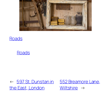
Roads
Roads
←
597 St. Dunstan in
552 Breamore Lane,
the East, London
Wiltshire
→