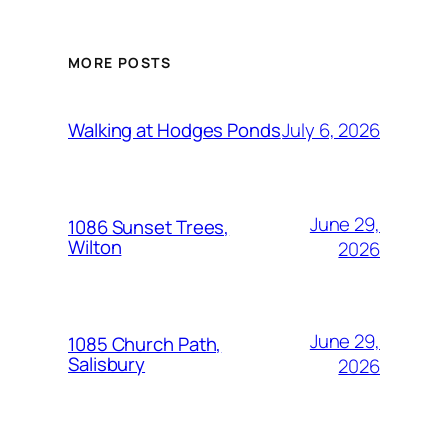
MORE POSTS
July 6, 2026
Walking at Hodges Ponds
June 29,
1086 Sunset Trees,
Wilton
2026
June 29,
1085 Church Path,
Salisbury
2026