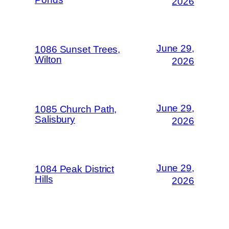
2026
June 29,
1086 Sunset Trees,
Wilton
2026
June 29,
1085 Church Path,
Salisbury
2026
June 29,
1084 Peak District
Hills
2026