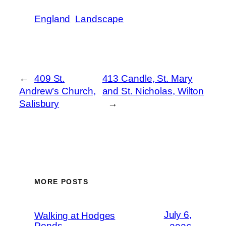
England
Landscape
←
409 St.
413 Candle, St. Mary
Andrew’s Church,
and St. Nicholas, Wilton
Salisbury
→
MORE POSTS
July 6,
Walking at Hodges
Ponds