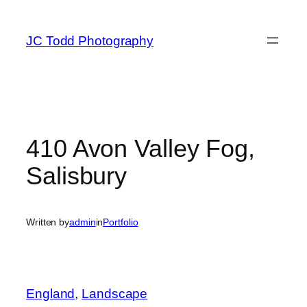
Skip
to
JC Todd Photography
content
410 Avon Valley Fog,
Salisbury
Written by
admin
in
Portfolio
England
, 
Landscape