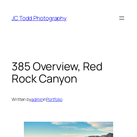
Skip
to
JC Todd Photography
content
385 Overview, Red
Rock Canyon
Written by
admin
in
Portfolio