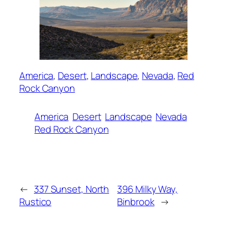
America
, 
Desert
, 
Landscape
, 
Nevada
, 
Red
Rock Canyon
America
Desert
Landscape
Nevada
Red Rock Canyon
←
337 Sunset, North
396 Milky Way,
Rustico
Binbrook
→