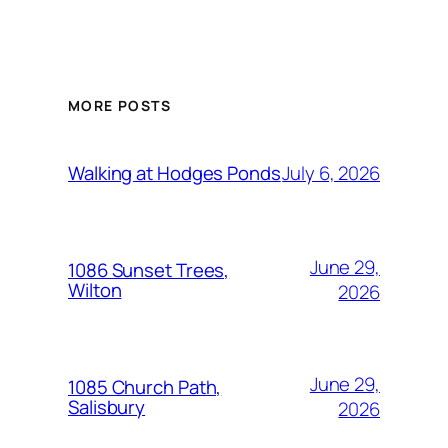
MORE POSTS
July 6, 2026
Walking at Hodges Ponds
June 29,
1086 Sunset Trees,
Wilton
2026
June 29,
1085 Church Path,
Salisbury
2026