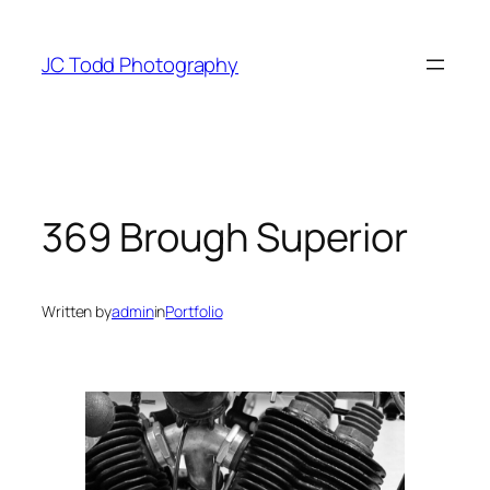
Skip
to
JC Todd Photography
content
369 Brough Superior
Written by
admin
in
Portfolio