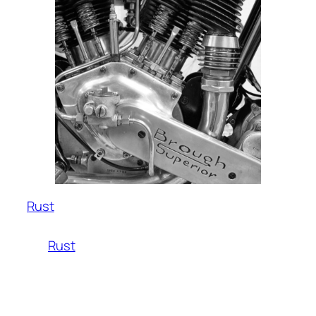
Rust
Rust