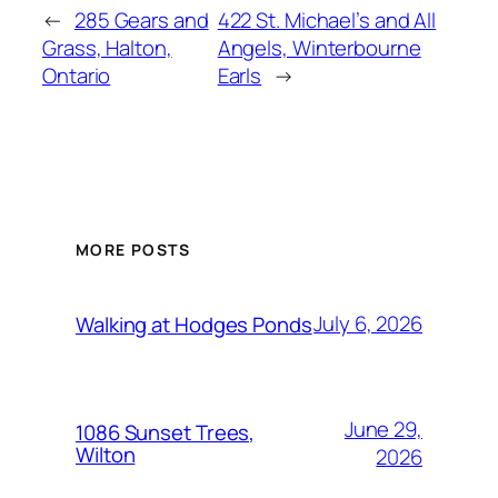
←
285 Gears and
422 St. Michael’s and All
Grass, Halton,
Angels, Winterbourne
Ontario
Earls
→
MORE POSTS
July 6, 2026
Walking at Hodges Ponds
June 29,
1086 Sunset Trees,
Wilton
2026