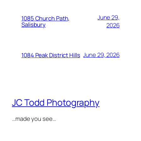
June 29,
1085 Church Path,
Salisbury
2026
June 29, 2026
1084 Peak District Hills
JC Todd Photography
…made you see…