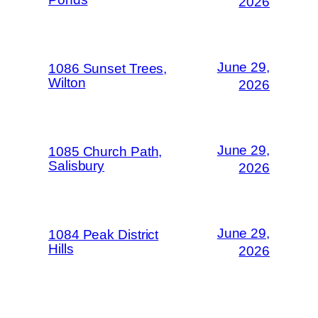
2026
June 29,
1086 Sunset Trees,
Wilton
2026
June 29,
1085 Church Path,
Salisbury
2026
June 29,
1084 Peak District
Hills
2026