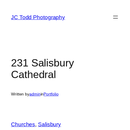
Skip
to
JC Todd Photography
content
231 Salisbury
Cathedral
Written by
admin
in
Portfolio
Churches
, 
Salisbury