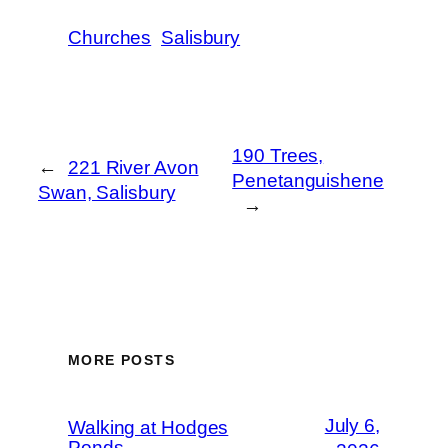
Churches
Salisbury
190 Trees,
←
221 River Avon
Penetanguishene
Swan, Salisbury
→
MORE POSTS
July 6,
Walking at Hodges
Ponds