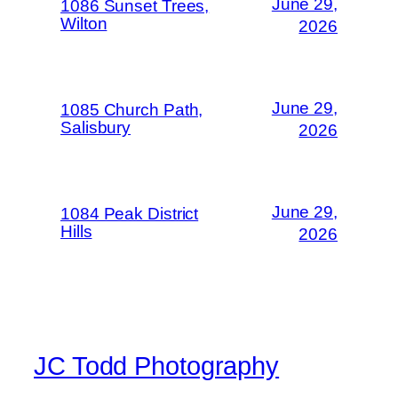
June 29,
1086 Sunset Trees,
Wilton
2026
June 29,
1085 Church Path,
Salisbury
2026
June 29,
1084 Peak District
Hills
2026
JC Todd Photography