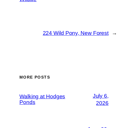
224 Wild Pony, New Forest
→
MORE POSTS
July 6,
Walking at Hodges
Ponds
2026