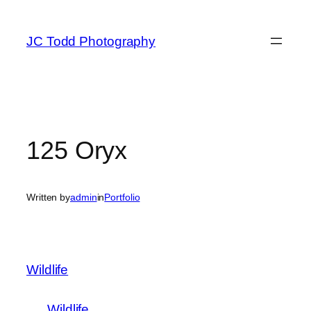
Skip
to
JC Todd Photography
content
125 Oryx
Written by
admin
in
Portfolio
Wildlife
Wildlife