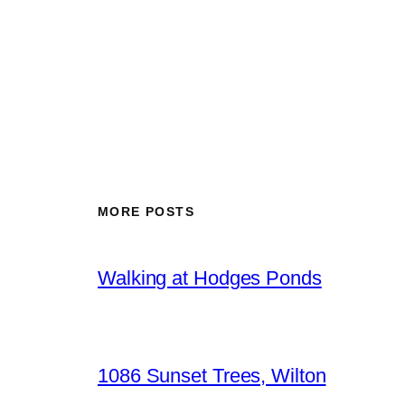
MORE POSTS
Walking at Hodges Ponds
1086 Sunset Trees, Wilton