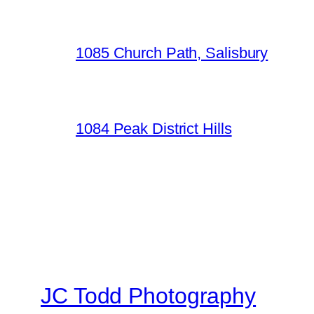
1085 Church Path, Salisbury
1084 Peak District Hills
JC Todd Photography