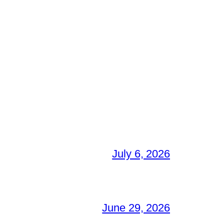
July 6, 2026
June 29, 2026