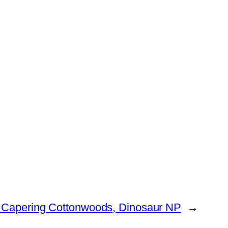
 Capering Cottonwoods, Dinosaur NP
→