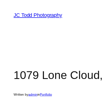
Skip
to
JC Todd Photography
content
1079 Lone Cloud,
Written by
admin
in
Portfolio