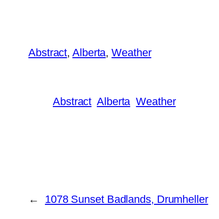
Abstract
, 
Alberta
, 
Weather
Abstract
Alberta
Weather
←
1078 Sunset Badlands, Drumheller