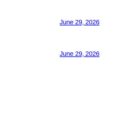
June 29, 2026
June 29, 2026