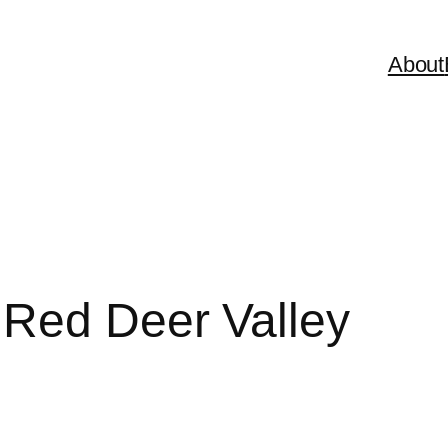
About
 Red Deer Valley