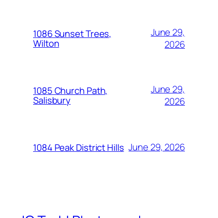
June 29,
1086 Sunset Trees,
Wilton
2026
June 29,
1085 Church Path,
Salisbury
2026
June 29, 2026
1084 Peak District Hills