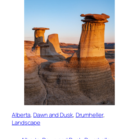
Alberta
, 
Dawn and Dusk
, 
Drumheller
, 
Landscape