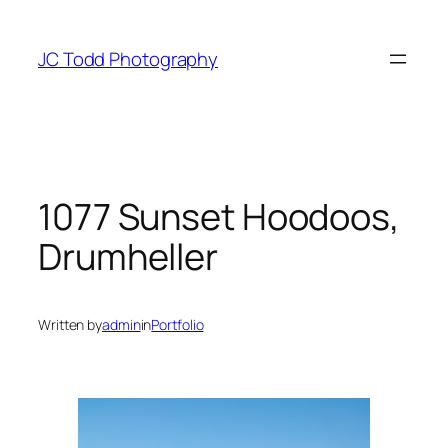
Skip
to
JC Todd Photography
content
1077 Sunset Hoodoos,
Drumheller
Written by
admin
in
Portfolio