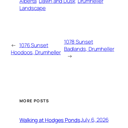
Alberta
Dawn and Dusk
Drumheller
Landscape
1078 Sunset
←
1076 Sunset
Badlands, Drumheller
Hoodoos, Drumheller
→
MORE POSTS
July 6, 2026
Walking at Hodges Ponds