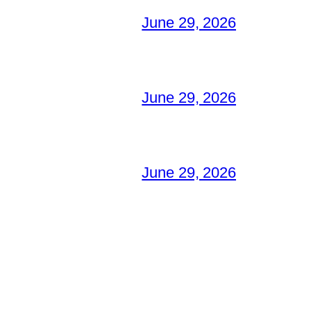
June 29, 2026
June 29, 2026
June 29, 2026