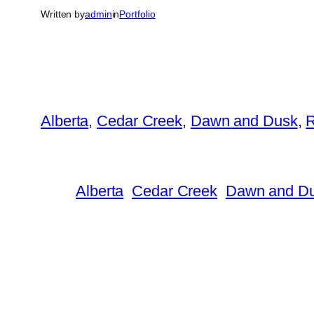
Written by
admin
in
Portfolio
Alberta
, 
Cedar Creek
, 
Dawn and Dusk
, 
Alberta
Cedar Creek
Dawn and D