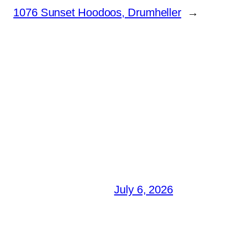
1076 Sunset Hoodoos, Drumheller
→
July 6, 2026