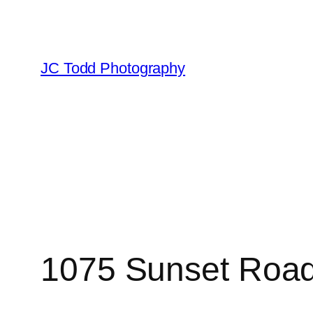
Skip
to
content
JC Todd Photography
1075 Sunset Road,