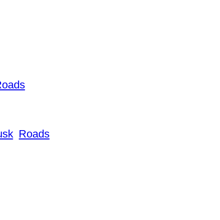
Roads
usk
Roads