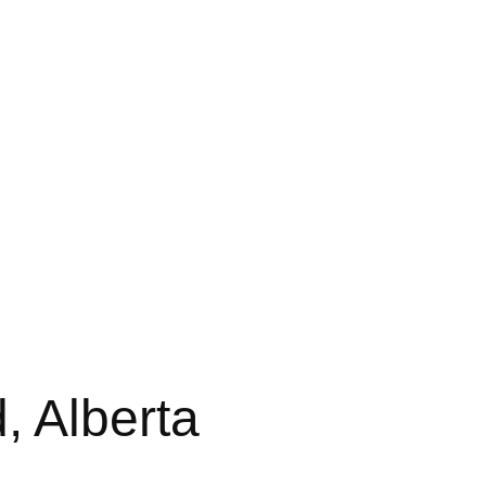
 Alberta