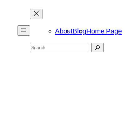
About
Blog
Home Page
Search