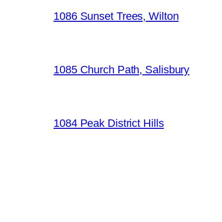
1086 Sunset Trees, Wilton
1085 Church Path, Salisbury
1084 Peak District Hills