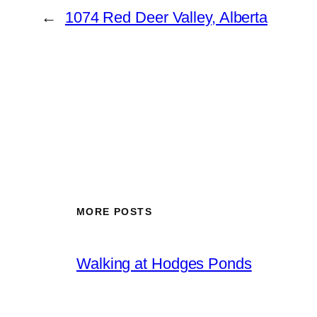
←
1074 Red Deer Valley, Alberta
MORE POSTS
Walking at Hodges Ponds