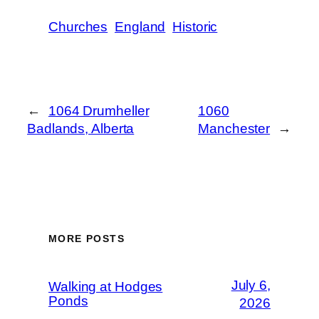
Churches
England
Historic
←
1064 Drumheller
1060
Badlands, Alberta
Manchester
→
MORE POSTS
July 6,
Walking at Hodges
Ponds
2026