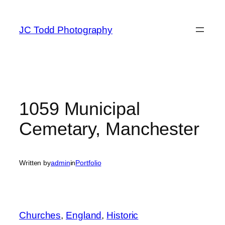
Skip
to
JC Todd Photography
content
1059 Municipal
Cemetary, Manchester
Written by
admin
in
Portfolio
Churches
, 
England
, 
Historic