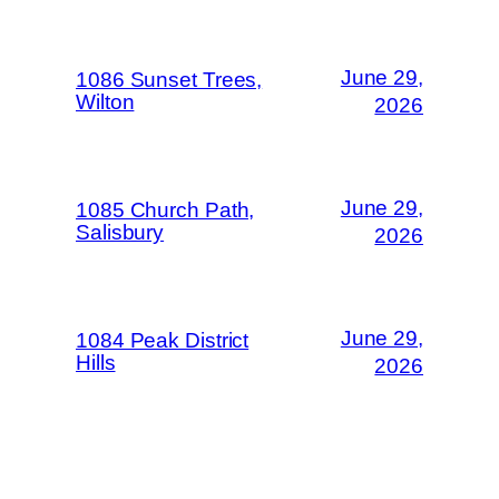
June 29,
1086 Sunset Trees,
Wilton
2026
June 29,
1085 Church Path,
Salisbury
2026
June 29,
1084 Peak District
Hills
2026