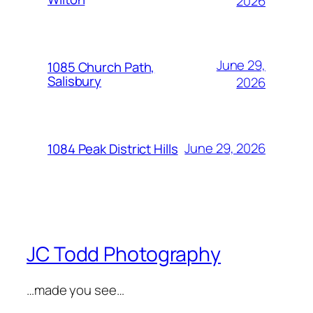
2026
June 29,
1085 Church Path,
Salisbury
2026
June 29, 2026
1084 Peak District Hills
JC Todd Photography
…made you see…