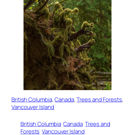
British Columbia
, 
Canada
, 
Trees and Forests
, 
Vancouver Island
British Columbia
Canada
Trees and
Forests
Vancouver Island