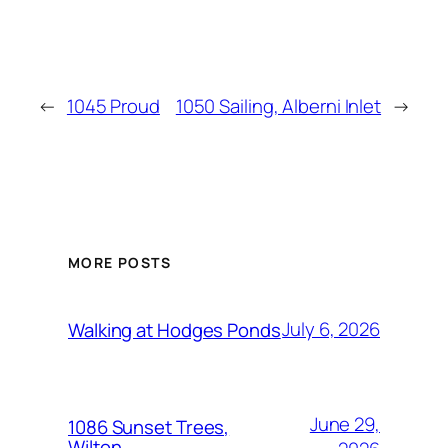
←
1045 Proud
1050 Sailing, Alberni Inlet
→
MORE POSTS
July 6, 2026
Walking at Hodges Ponds
June 29,
1086 Sunset Trees,
Wilton