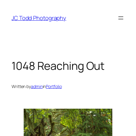
Skip
to
JC Todd Photography
content
1048 Reaching Out
Written by
admin
in
Portfolio