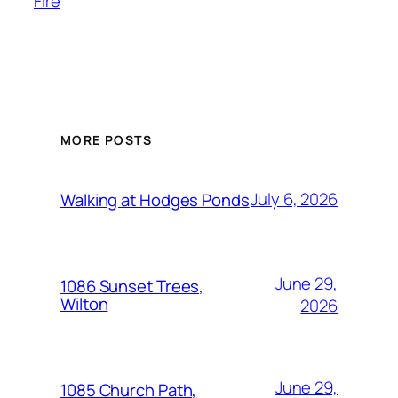
Fire
MORE POSTS
July 6, 2026
Walking at Hodges Ponds
June 29,
1086 Sunset Trees,
Wilton
2026
June 29,
1085 Church Path,