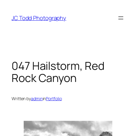
Skip
to
JC Todd Photography
content
047 Hailstorm, Red
Rock Canyon
Written by
admin
in
Portfolio