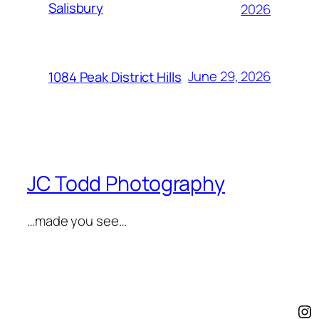
Salisbury
2026
June 29, 2026
1084 Peak District Hills
JC Todd Photography
…made you see…
In