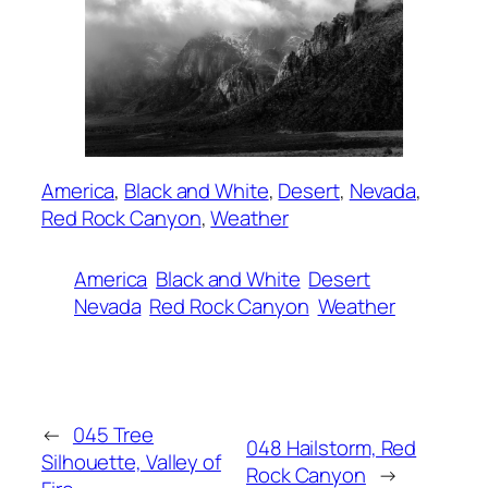
America
, 
Black and White
, 
Desert
, 
Nevada
, 
Red Rock Canyon
, 
Weather
America
Black and White
Desert
Nevada
Red Rock Canyon
Weather
←
045 Tree
048 Hailstorm, Red
Silhouette, Valley of
Rock Canyon
→