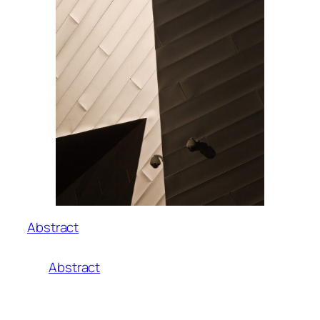
Abstract
Abstract