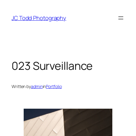
Skip
to
JC Todd Photography
content
023 Surveillance
Written by
admin
in
Portfolio