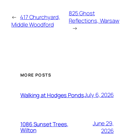
825 Ghost
←
417 Churchyard,
Reflections, Warsaw
Middle Woodford
→
MORE POSTS
July 6, 2026
Walking at Hodges Ponds
June 29,
1086 Sunset Trees,
Wilton
2026