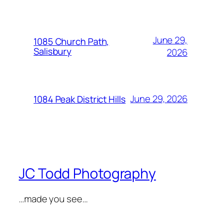
June 29,
1085 Church Path,
Salisbury
2026
June 29, 2026
1084 Peak District Hills
JC Todd Photography
…made you see…