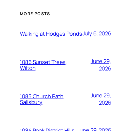
MORE POSTS
July 6, 2026
Walking at Hodges Ponds
June 29,
1086 Sunset Trees,
Wilton
2026
June 29,
1085 Church Path,
Salisbury
2026
June 29, 2026
1084 Peak District Hills