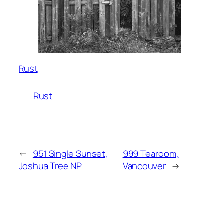
Rust
Rust
←
951 Single Sunset,
999 Tearoom,
Joshua Tree NP
Vancouver
→