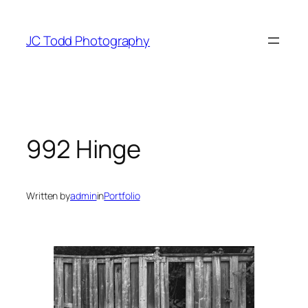
Skip
to
JC Todd Photography
content
992 Hinge
Written by
admin
in
Portfolio