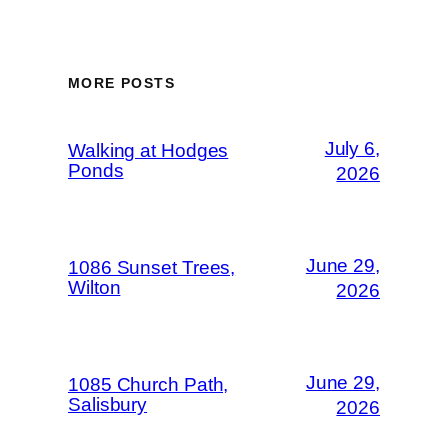
MORE POSTS
July 6,
Walking at Hodges
Ponds
2026
June 29,
1086 Sunset Trees,
Wilton
2026
June 29,
1085 Church Path,
Salisbury
2026