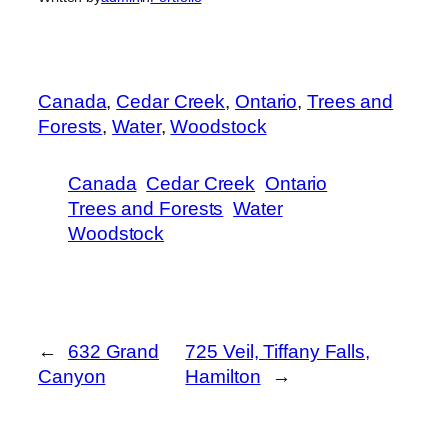
Canada
, 
Cedar Creek
, 
Ontario
, 
Trees and
Forests
, 
Water
, 
Woodstock
Canada
Cedar Creek
Ontario
Trees and Forests
Water
Woodstock
←
632 Grand
725 Veil, Tiffany Falls,
Canyon
Hamilton
→