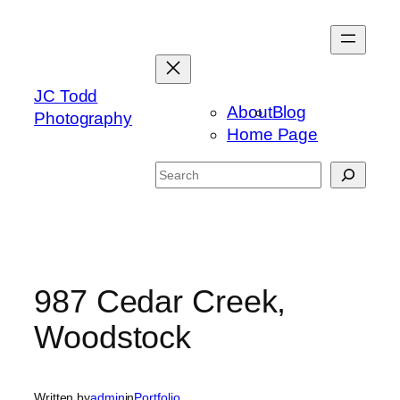
Skip
to
content
JC Todd
About
Blog
Photography
Home Page
Search
987 Cedar Creek,
Woodstock
Written by
admin
in
Portfolio