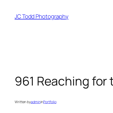
Skip
to
JC Todd Photography
content
961 Reaching for 
Written by
admin
in
Portfolio