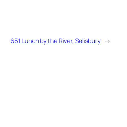
651 Lunch by the River, Salisbury
→