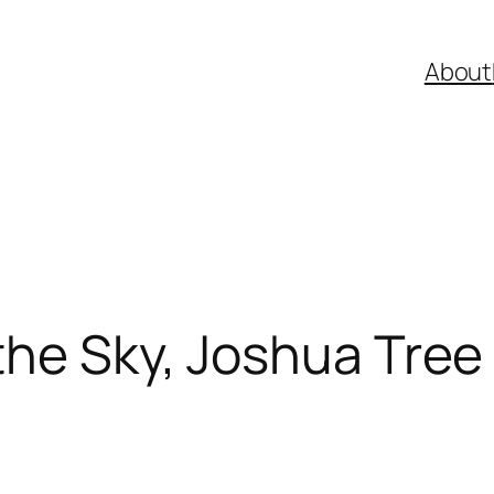
About
the Sky, Joshua Tree