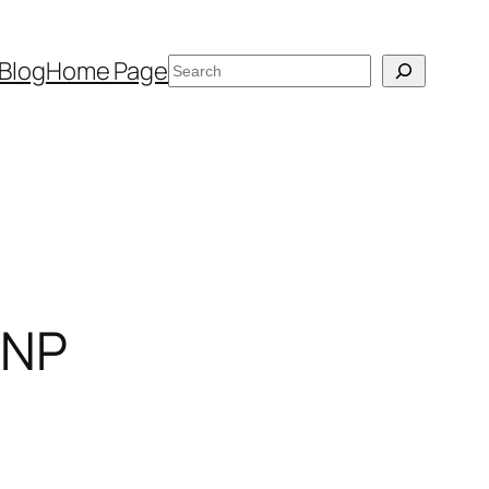
Search
Blog
Home Page
 NP