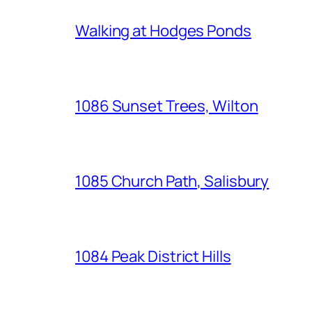
Walking at Hodges Ponds
1086 Sunset Trees, Wilton
1085 Church Path, Salisbury
1084 Peak District Hills