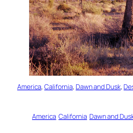
America
, 
California
, 
Dawn and Dusk
, 
De
America
California
Dawn and Dus