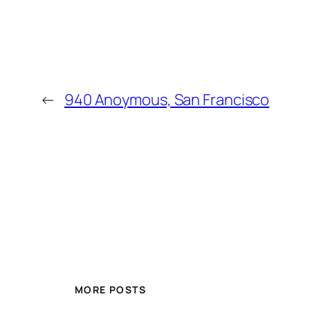
←
940 Anoymous, San Francisco
MORE POSTS