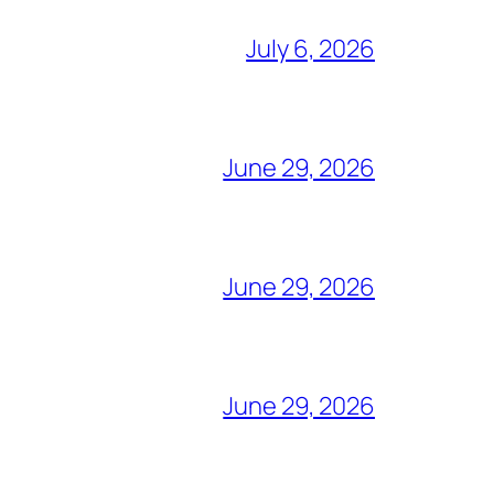
July 6, 2026
June 29, 2026
June 29, 2026
June 29, 2026