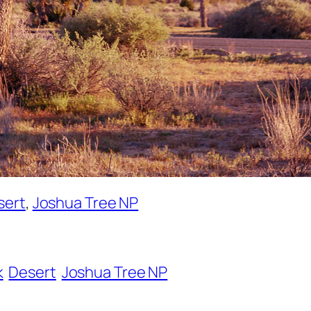
sert
, 
Joshua Tree NP
k
Desert
Joshua Tree NP