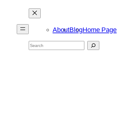
About
Blog
Home Page
Search