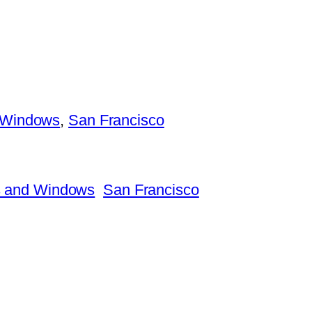
 Windows
, 
San Francisco
 and Windows
San Francisco