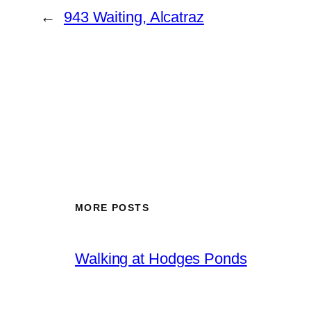
←
943 Waiting, Alcatraz
MORE POSTS
Walking at Hodges Ponds