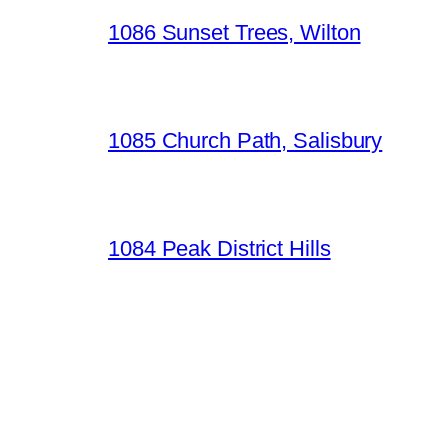
1086 Sunset Trees, Wilton
1085 Church Path, Salisbury
1084 Peak District Hills