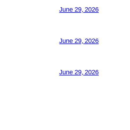
June 29, 2026
June 29, 2026
June 29, 2026