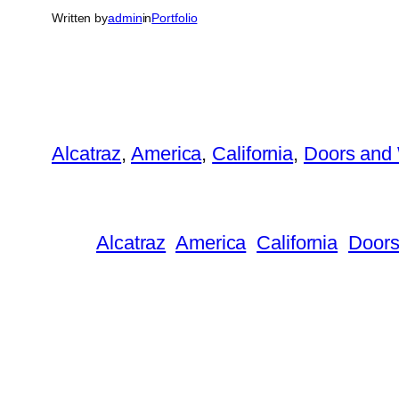
Written by
admin
in
Portfolio
Alcatraz
, 
America
, 
California
, 
Doors and
Alcatraz
America
California
Doors