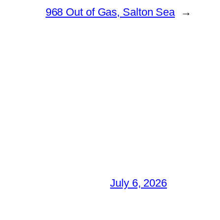
968 Out of Gas, Salton Sea
→
July 6, 2026