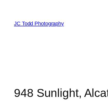
Skip
to
content
JC Todd Photography
948 Sunlight, Alca