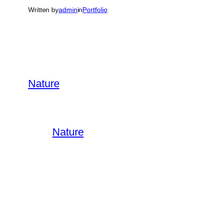
Written by
admin
in
Portfolio
Nature
Nature