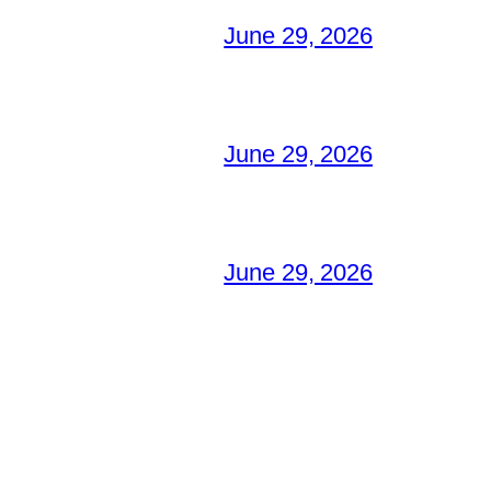
June 29, 2026
June 29, 2026
June 29, 2026