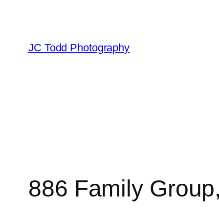
Skip
to
content
JC Todd Photography
886 Family Group