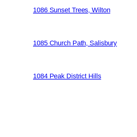
1086 Sunset Trees, Wilton
1085 Church Path, Salisbury
1084 Peak District Hills