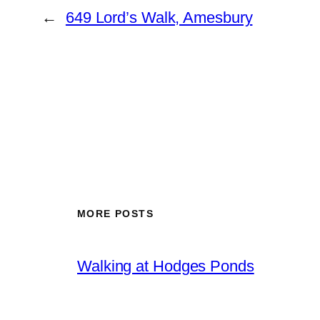
←
649 Lord’s Walk, Amesbury
MORE POSTS
Walking at Hodges Ponds