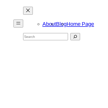
About
Blog
Home Page
Search