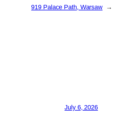
919 Palace Path, Warsaw
→
July 6, 2026