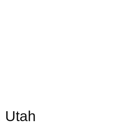
, Utah