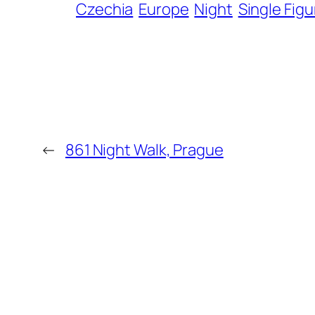
Czechia
Europe
Night
Single Figu
←
861 Night Walk, Prague