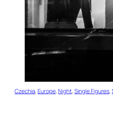
Czechia
, 
Europe
, 
Night
, 
Single Figures
, 