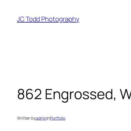
Skip
to
JC Todd Photography
content
862 Engrossed, 
Written by
admin
in
Portfolio