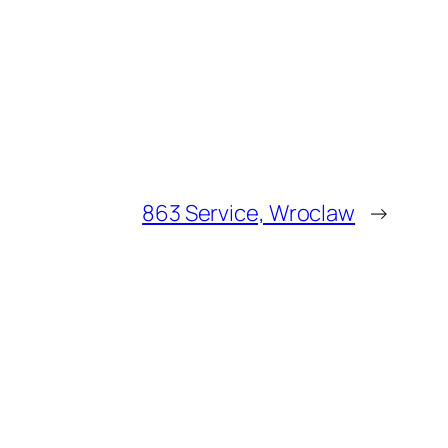
863 Service, Wroclaw
→