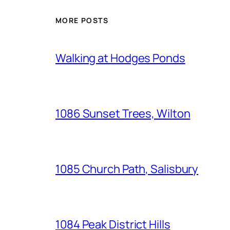
MORE POSTS
Walking at Hodges Ponds
1086 Sunset Trees, Wilton
1085 Church Path, Salisbury
1084 Peak District Hills