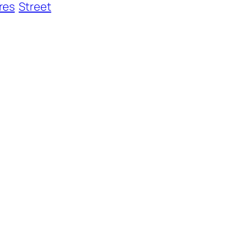
res
Street