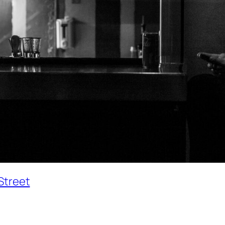
Street