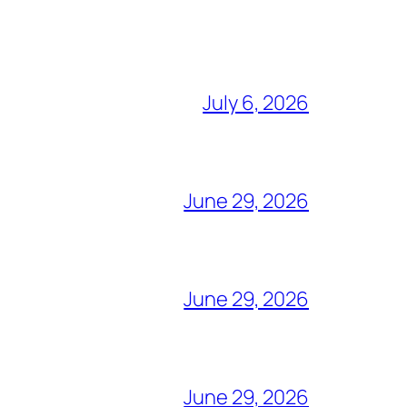
July 6, 2026
June 29, 2026
June 29, 2026
June 29, 2026