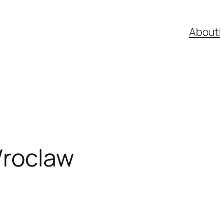
About
Wroclaw