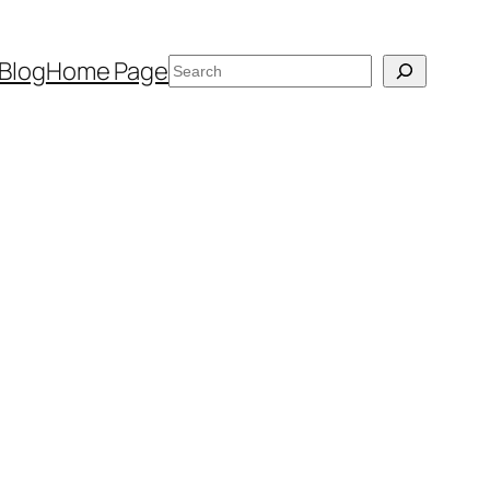
Search
Blog
Home Page