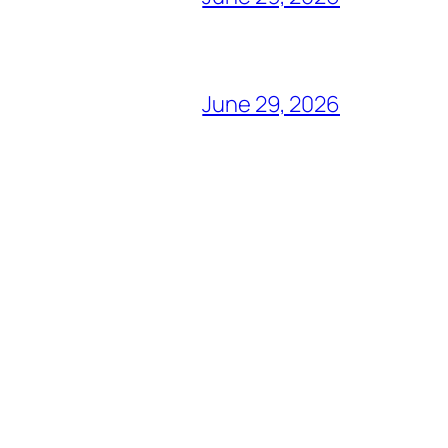
June 29, 2026