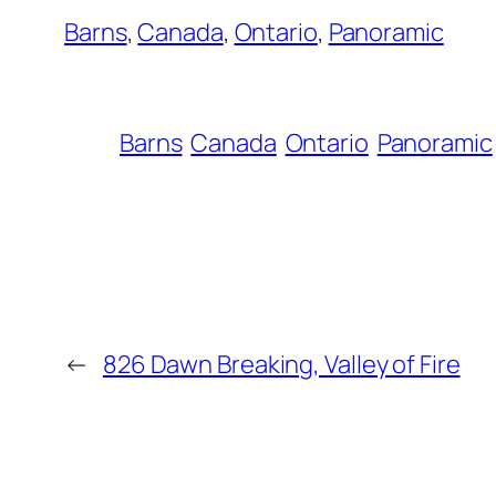
Barns
, 
Canada
, 
Ontario
, 
Panoramic
Barns
Canada
Ontario
Panoramic
←
826 Dawn Breaking, Valley of Fire