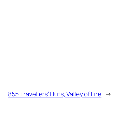
855 Travellers’ Huts, Valley of Fire
→