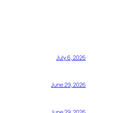
July 6, 2026
June 29, 2026
June 29, 2026