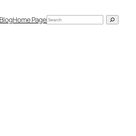
Search
Blog
Home Page