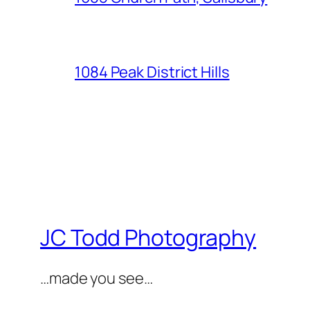
1084 Peak District Hills
JC Todd Photography
…made you see…