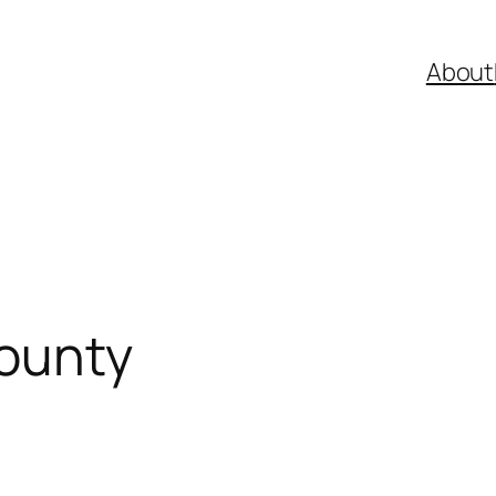
About
County