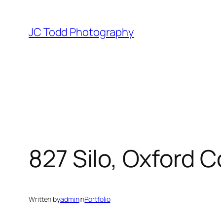
Skip
to
JC Todd Photography
content
827 Silo, Oxford 
Written by
admin
in
Portfolio