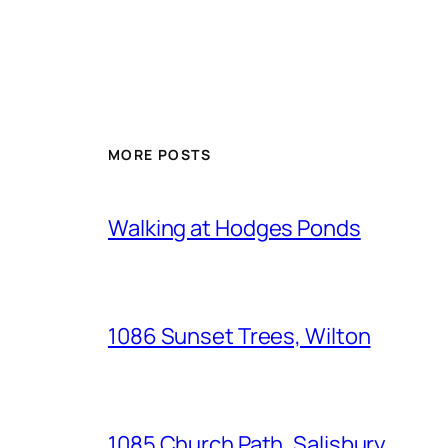
MORE POSTS
Walking at Hodges Ponds
1086 Sunset Trees, Wilton
1085 Church Path, Salisbury