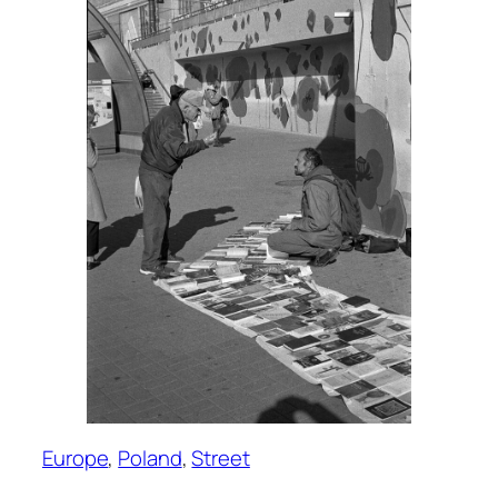
Europe
, 
Poland
, 
Street