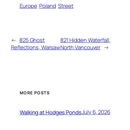
Europe
Poland
Street
←
825 Ghost
821 Hidden Waterfall,
Reflections, Warsaw
North Vancouver
→
MORE POSTS
July 6, 2026
Walking at Hodges Ponds