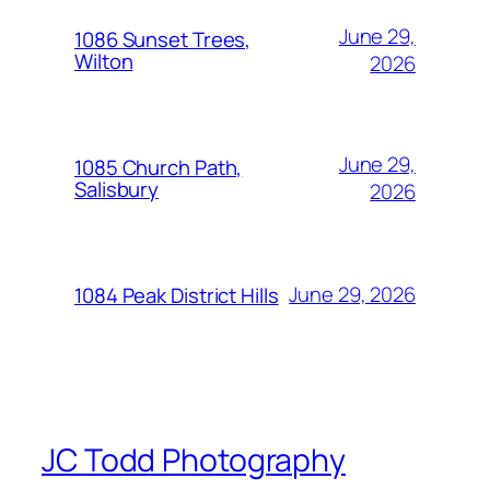
June 29,
1086 Sunset Trees,
Wilton
2026
June 29,
1085 Church Path,
Salisbury
2026
June 29, 2026
1084 Peak District Hills
JC Todd Photography