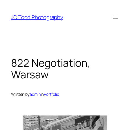
Skip
to
JC Todd Photography
content
822 Negotiation,
Warsaw
Written by
admin
in
Portfolio