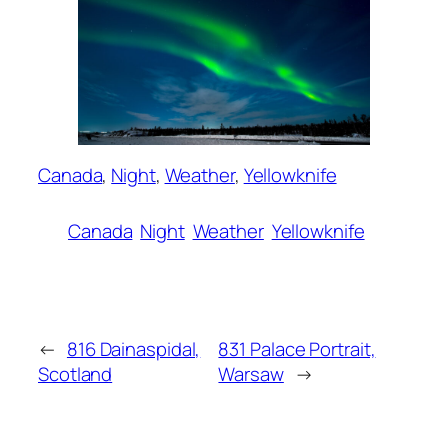
Canada
, 
Night
, 
Weather
, 
Yellowknife
Canada
Night
Weather
Yellowknife
←
816 Dainaspidal,
831 Palace Portrait,
Scotland
Warsaw
→