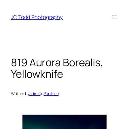
Skip
to
JC Todd Photography
content
819 Aurora Borealis,
Yellowknife
Written by
admin
in
Portfolio