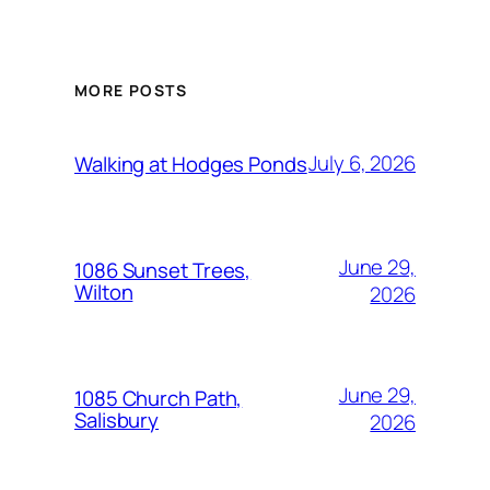
MORE POSTS
July 6, 2026
Walking at Hodges Ponds
June 29,
1086 Sunset Trees,
Wilton
2026
June 29,
1085 Church Path,
Salisbury
2026