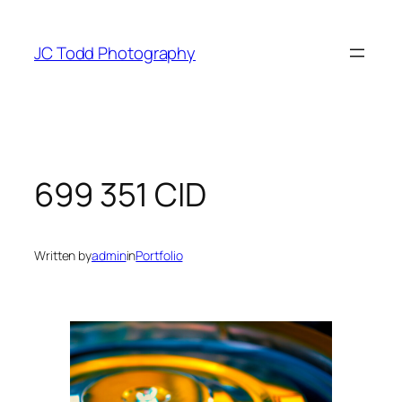
Skip
to
JC Todd Photography
content
699 351 CID
Written by
admin
in
Portfolio