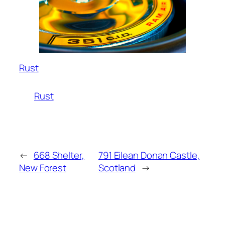
Rust
Rust
←
668 Shelter,
791 Eilean Donan Castle,
New Forest
Scotland
→