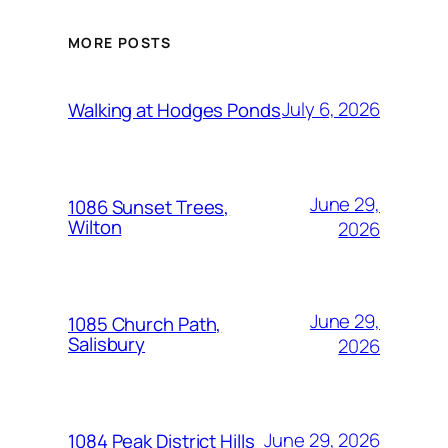
MORE POSTS
July 6, 2026
Walking at Hodges Ponds
June 29,
1086 Sunset Trees,
Wilton
2026
June 29,
1085 Church Path,
Salisbury
2026
June 29, 2026
1084 Peak District Hills