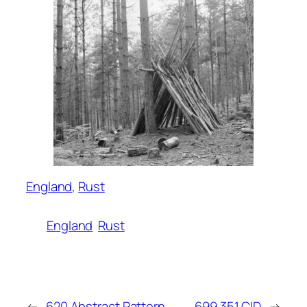
England
, 
Rust
England
Rust
←
620 Abstract Pattern
699 351 CID
→