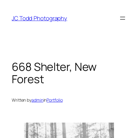
Skip
to
JC Todd Photography
content
668 Shelter, New
Forest
Written by
admin
in
Portfolio