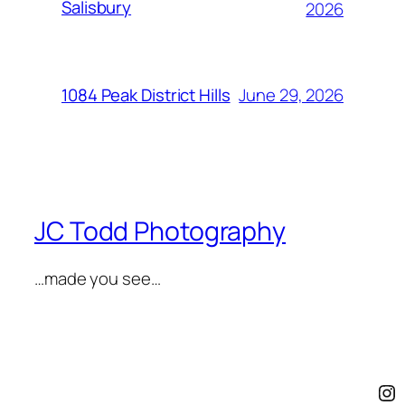
Salisbury
2026
June 29, 2026
1084 Peak District Hills
JC Todd Photography
…made you see…
In