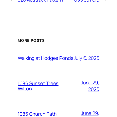
MORE POSTS
July 6, 2026
Walking at Hodges Ponds
June 29,
1086 Sunset Trees,
Wilton
2026
June 29,
1085 Church Path,