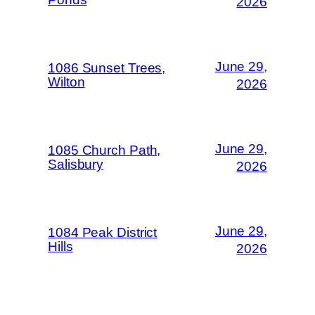
2026
June 29,
1086 Sunset Trees,
Wilton
2026
June 29,
1085 Church Path,
Salisbury
2026
June 29,
1084 Peak District
Hills
2026