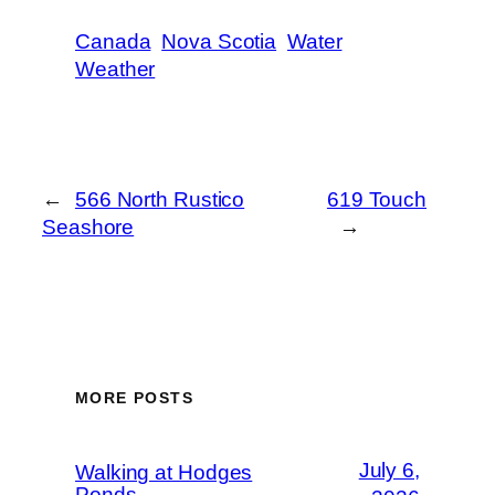
Canada
Nova Scotia
Water
Weather
←
566 North Rustico
619 Touch
Seashore
→
MORE POSTS
July 6,
Walking at Hodges
Ponds