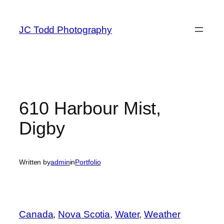
Skip
to
JC Todd Photography
content
610 Harbour Mist,
Digby
Written by
admin
in
Portfolio
Canada
, 
Nova Scotia
, 
Water
, 
Weather